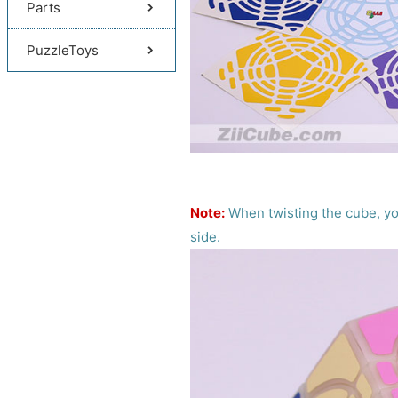
Parts
PuzzleToys
Note:
When twisting the cube, you
side.