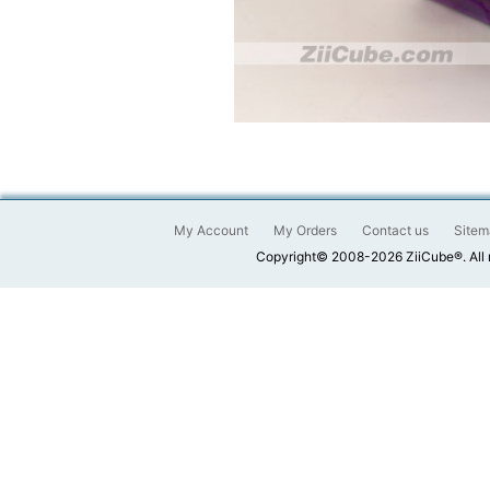
My Account
My Orders
Contact us
Sitem
Copyright© 2008-2026 ZiiCube®. All 