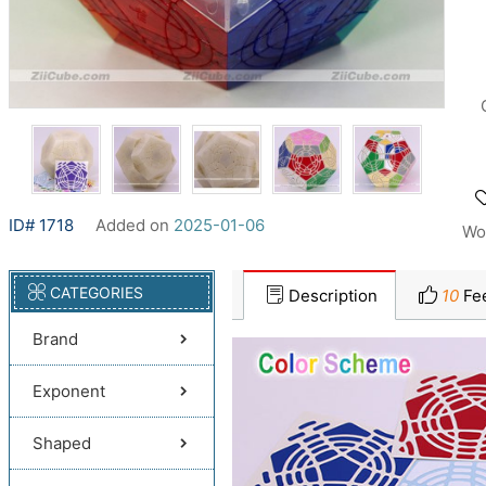
ID# 1718
Added on
2025-01-06
Wo
CATEGORIES
Description
10
Fe
Brand
Exponent
Shaped