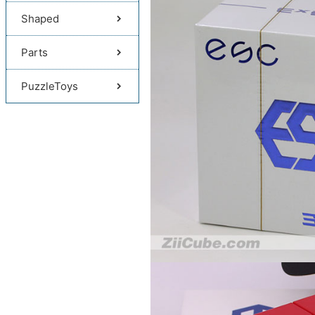
Shaped
Parts
PuzzleToys