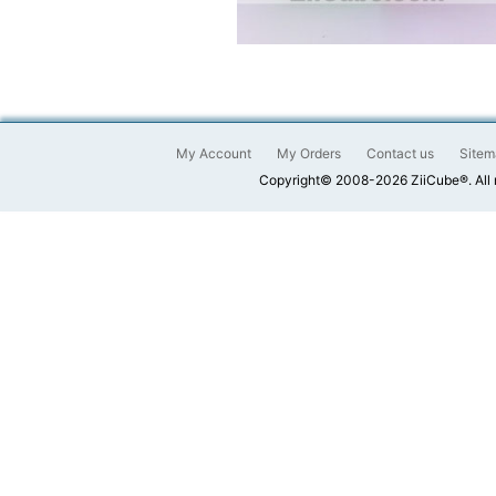
My Account
My Orders
Contact us
Sitem
Copyright© 2008-2026 ZiiCube®. All 