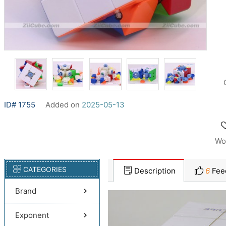
ID# 1755
Added on
2025-05-13
Wo
CATEGORIES
Description
6
Fee
Brand
Exponent