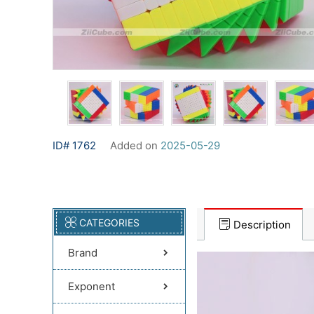
ID# 1762
Added on
2025-05-29
CATEGORIES
Description
Brand
Exponent