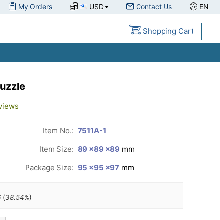
My Orders
USD
Contact Us
EN
Shopping Cart
uzzle
views
Item No.:
7511A-1
Item Size:
89 ×89 ×89
mm
Package Size:
95 ×95 ×97
mm
6
(
38.54
%)