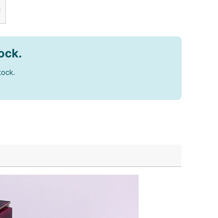
c
tock.
tock.