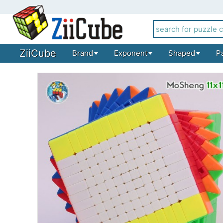
ZiiCube
Brand
Exponent
Shaped
P