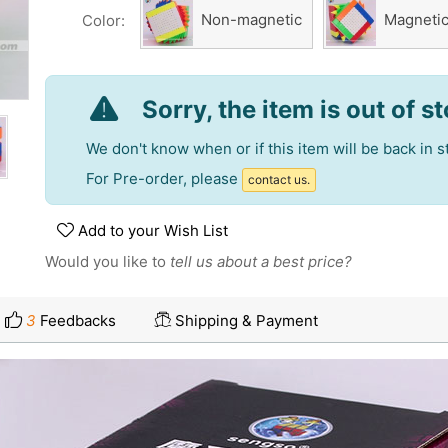
Non-magnetic
Magneti
Color:
Sorry, the item is out of s
We don't know when or if this item will be back in s
For Pre-order, please
contact us.
Add to your Wish List
Would you like to
tell us about a best price?
3
Feedbacks
Shipping & Payment