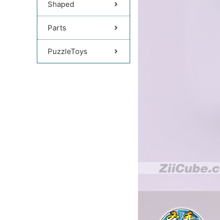
Shaped
Parts
PuzzleToys