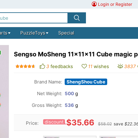
Login or Register
arts
PuzzleToys
Special
Sengso MoSheng 11x11x11 Cube magic p
3
feedbacks
11
wishes
3837
Brand Name:
ShengShou Cube
Net Weight:
500
g
Gross Weight:
536
g
$35.66
discount
Price:
$58.02
save
$22.3