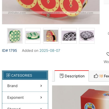
ID# 1795
Added on
2025-08-07
Wo
CATEGORIES
Description
18
Fe
Brand
Exponent