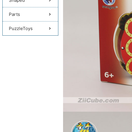
Shaped
Parts
PuzzleToys