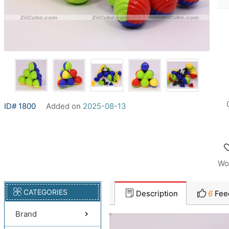
ID# 1800
Added on
2025-08-13
Wo
CATEGORIES
Description
6
Fee
Brand