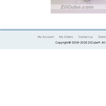
My Account
My Orders
Contact us
Sitem
Copyright© 2008-2026 ZiiCube®. All 