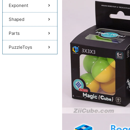
Exponent
Shaped
Parts
PuzzleToys