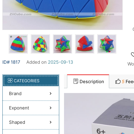
ID# 1817
Added on
2025-09-13
Wo
CATEGORIES
Description
5
Fee
Brand
Exponent
Shaped