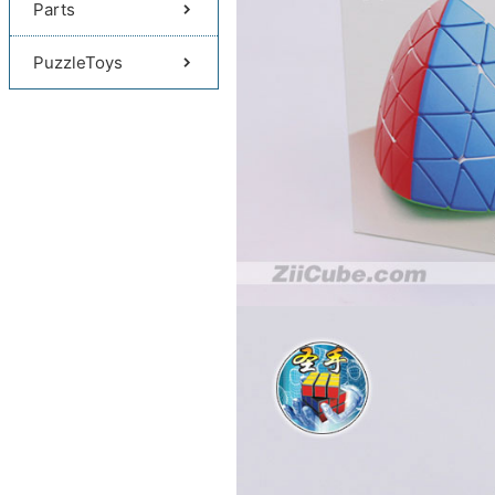
Parts
PuzzleToys