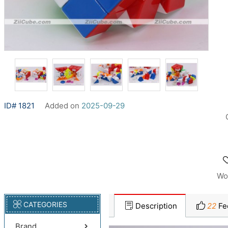
ID# 1821
Added on
2025-09-29
Wo
CATEGORIES
Description
22
Fe
Brand