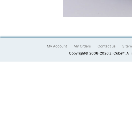
My Account
My Orders
Contact us
Sitem
Copyright© 2008-2026 ZiiCube®. All 