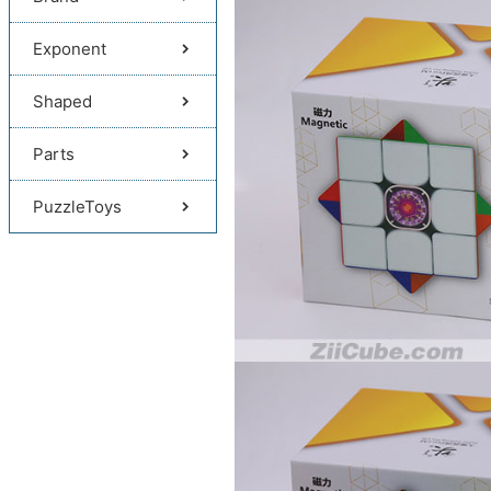
Exponent
Shaped
Parts
PuzzleToys