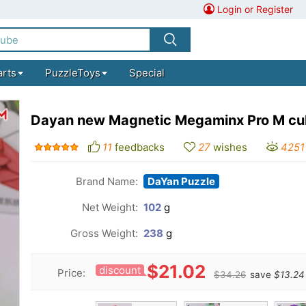
Login or Register
arts
PuzzleToys
Special
Dayan new Magnetic Megaminx Pro M c
11
feedbacks
27
wishes
4251
Brand Name:
DaYan Puzzle
Net Weight:
102
g
Gross Weight:
238
g
$21.02
discount
Price:
$34.26
save
$13.24