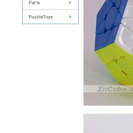
Parts
PuzzleToys