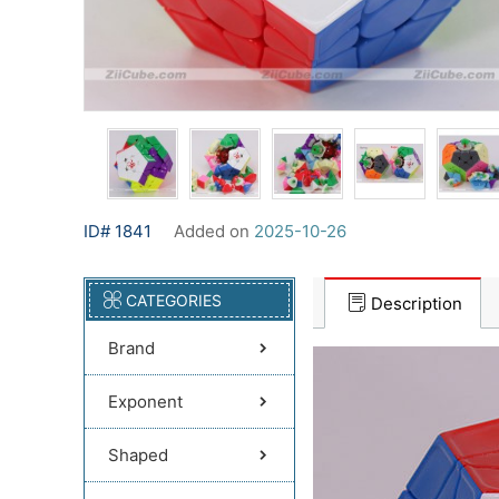
ID# 1841
Added on
2025-10-26
CATEGORIES
Description
Brand
Exponent
Shaped