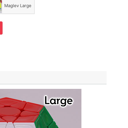
Maglev Large