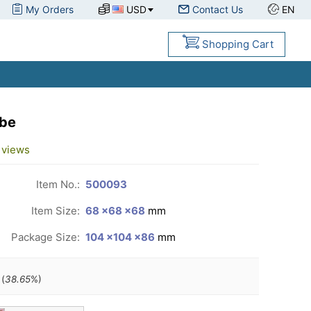
My Orders
USD
Contact Us
EN
Shopping Cart
ube
views
Item No.:
500093
Item Size:
68 ×68 ×68
mm
Package Size:
104 ×104 ×86
mm
(
38.65
%)