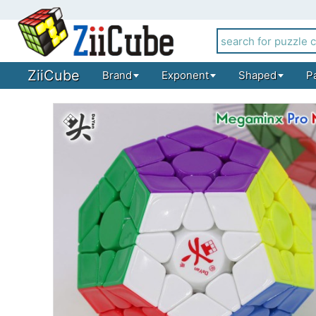
ZiiCube
Brand
Exponent
Shaped
P