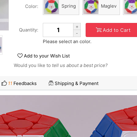
Spring
Maglev
Color:
+
Add to Cart
Quantity:
-
Please select an color.
Add to your Wish List
Would you like to
tell us about a best price?
11
Feedbacks
Shipping & Payment