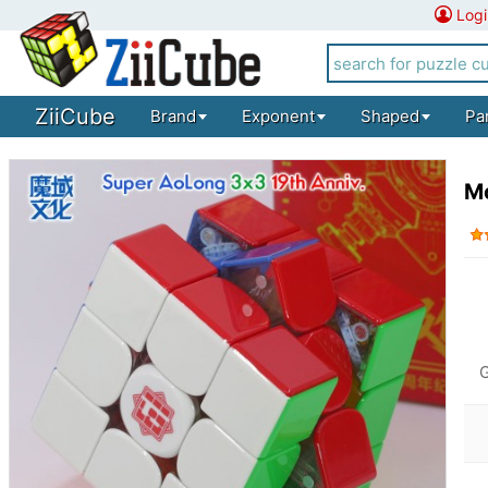
Logi
ZiiCube
Brand
Exponent
Shaped
Pa
M
G