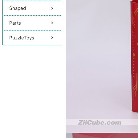
Shaped
Parts
PuzzleToys