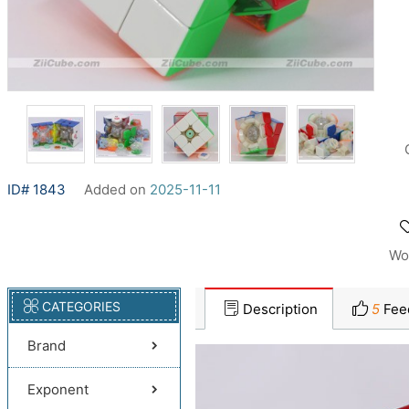
ID# 1843
Added on
2025-11-11
Wo
CATEGORIES
Description
5
Fee
Brand
Exponent