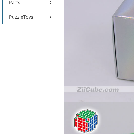
Parts
PuzzleToys