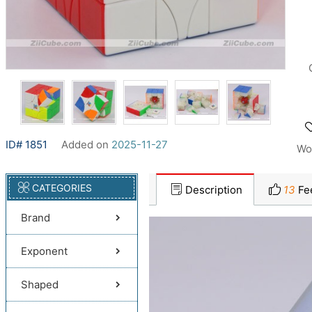
ID# 1851
Added on
2025-11-27
Wo
CATEGORIES
Description
13
Fe
Brand
Exponent
Shaped