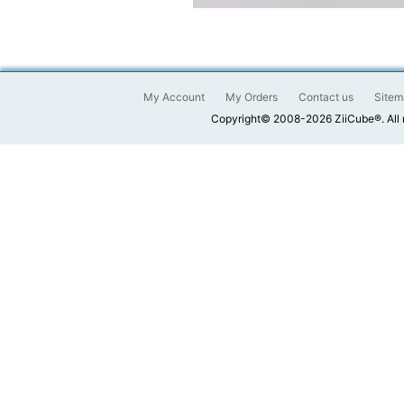
My Account
My Orders
Contact us
Sitem
Copyright© 2008-2026 ZiiCube®. All 