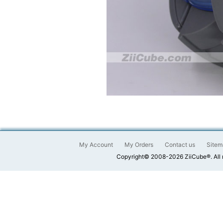
My Account
My Orders
Contact us
Sitem
Copyright© 2008-2026 ZiiCube®. All 