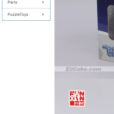
Parts
PuzzleToys