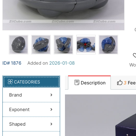
ID# 1876
Added on
2026-01-08
Wo
CATEGORIES
Description
3
Fee
Brand
Exponent
Shaped