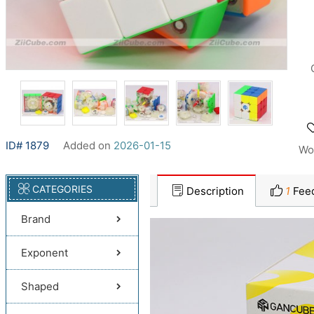
ID# 1879
Added on
2026-01-15
Wo
CATEGORIES
Description
1
Fee
Brand
Exponent
Shaped