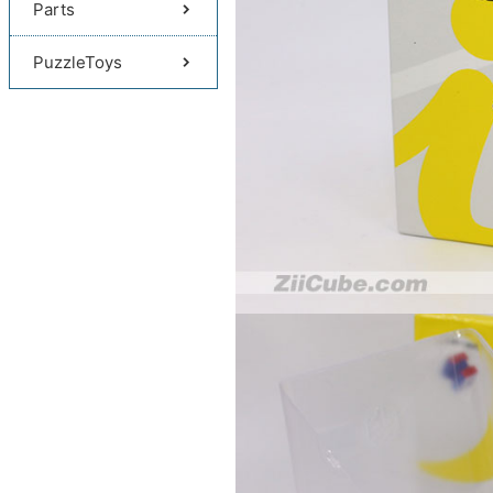
Parts
PuzzleToys