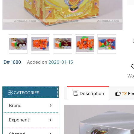
ID# 1880
Added on
2026-01-15
Wo
CATEGORIES
Description
13
Fe
Brand
Exponent