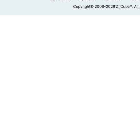
Copyright© 2008-2026 ZiiCube®. All 