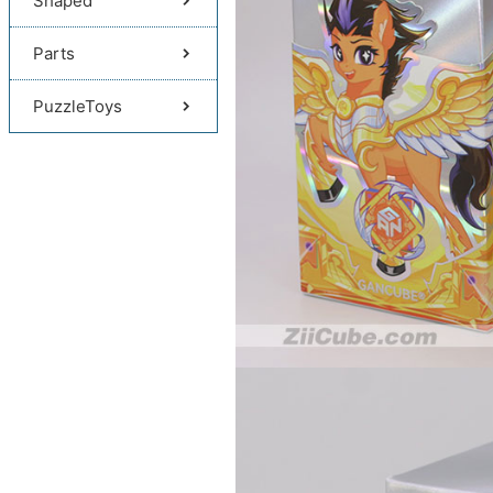
Shaped
Parts
PuzzleToys