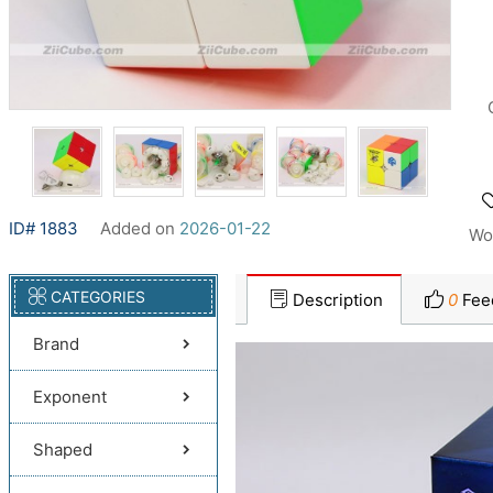
ID# 1883
Added on
2026-01-22
Wo
CATEGORIES
Description
0
Fee
Brand
Exponent
Shaped