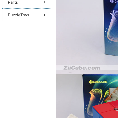
Parts
PuzzleToys