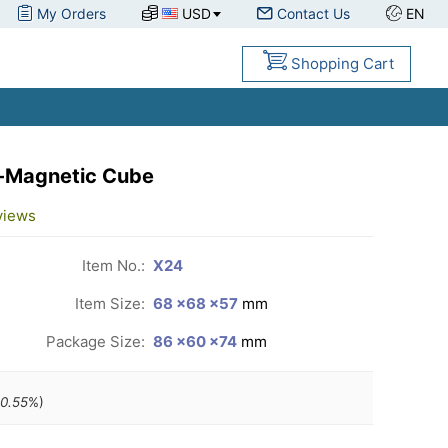
My Orders
USD
Contact Us
EN
Shopping Cart
-Magnetic Cube
views
Item No.:
X24
Item Size:
68 ×68 ×57
mm
Package Size:
86 ×60 ×74
mm
0.55
%)