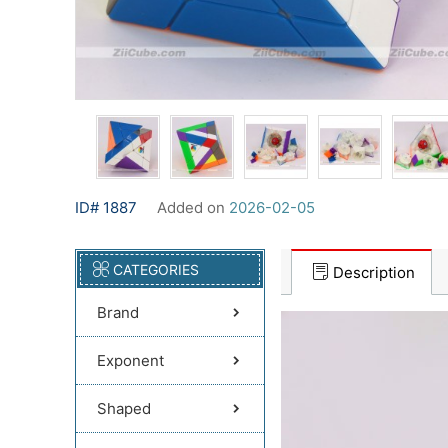
ID# 1887
Added on
2026-02-05
CATEGORIES
Description
Brand
Exponent
Shaped