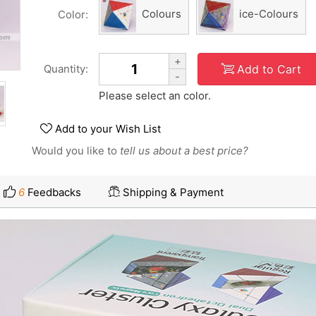
Colours
ice-Colours
Color:
+
Add to Cart
Quantity:
-
Please select an color.
Add to your Wish List
Would you like to
tell us about a best price?
6
Feedbacks
Shipping & Payment