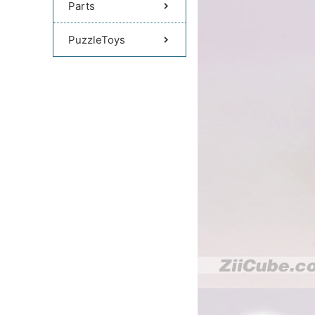
Parts
PuzzleToys