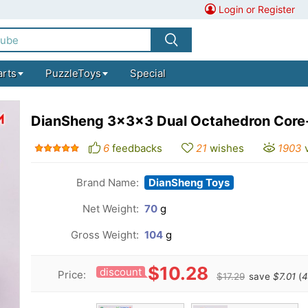
Login or Register
arts
PuzzleToys
Special
DianSheng 3x3x3 Dual Octahedron Core
6
feedbacks
21
wishes
1903
Brand Name:
DianSheng Toys
Net Weight:
70
g
Gross Weight:
104
g
$10.28
discount
Price:
$17.29
save
$7.01
(
4