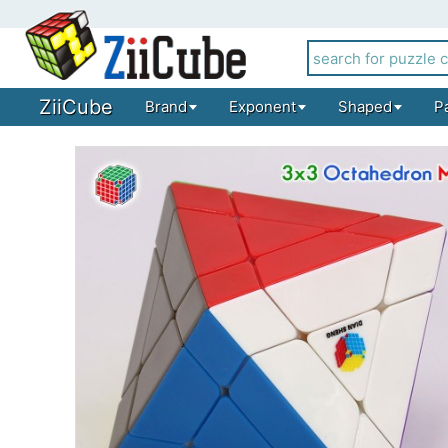
ZiiCube
Brand
Exponent
Shaped
P