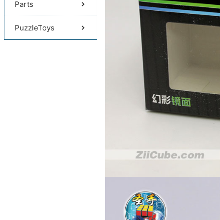
Parts
PuzzleToys