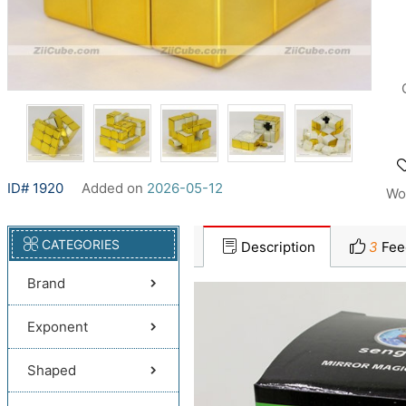
ID# 1920
Added on
2026-05-12
Wo
CATEGORIES
Description
3
Fee
Brand
Exponent
Shaped