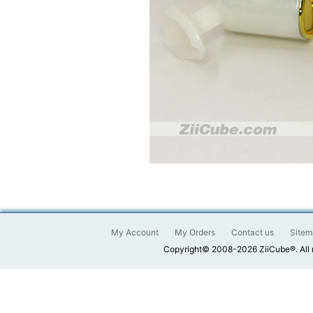
My Account
My Orders
Contact us
Sitem
Copyright© 2008-2026 ZiiCube®. All 