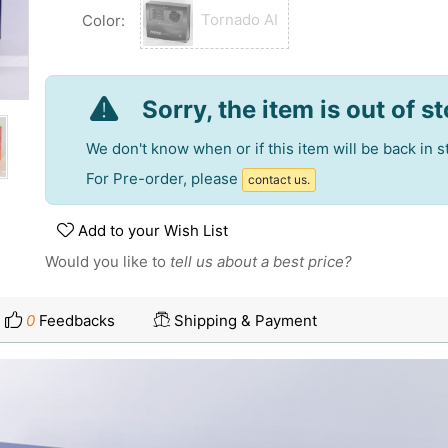
Tornado AI
Color:
Sorry, the item is out of s
We don't know when or if this item will be back in s
For Pre-order, please
contact us.
Add to your Wish List
Would you like to
tell us about a best price?
0
Feedbacks
Shipping & Payment