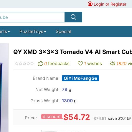
Login or Register
arts
PuzzleToys
Special
QY XMD 3x3x3 Tornado V4 AI Smart Cub
0
feedbacks
1
wishes
1820
v
Brand Name:
QiYi MoFangGe
Net Weight:
79
g
Gross Weight:
1300
g
$54.72
discount
Price:
$76.91
save
$22.19