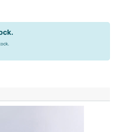
tock.
tock.