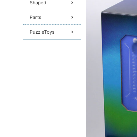
Shaped
Parts
PuzzleToys