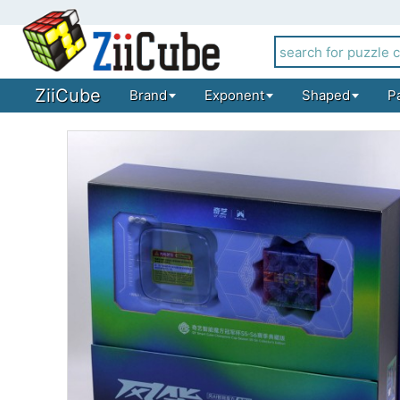
ZiiCube
Brand
Exponent
Shaped
P