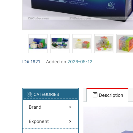
ID# 1921
Added on
2026-05-12
CATEGORIES
Description
Brand
Exponent