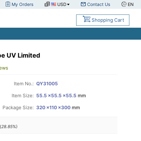
My Orders
USD
Contact Us
EN
Shopping Cart
e UV Limited
iews
Item No.:
QY31005
Item Size:
55.5 ×55.5 ×55.5
mm
Package Size:
320 ×110 ×300
mm
(
28.85
%)