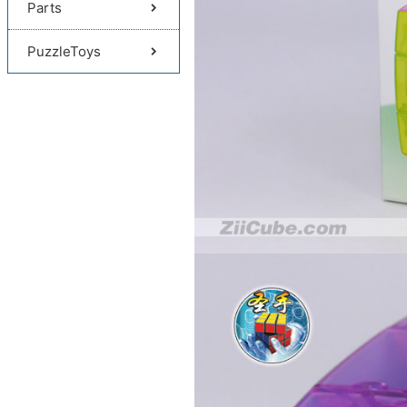
Parts
PuzzleToys