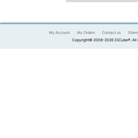
My Account
My Orders
Contact us
Sitem
Copyright© 2008-2026 ZiiCube®. All 