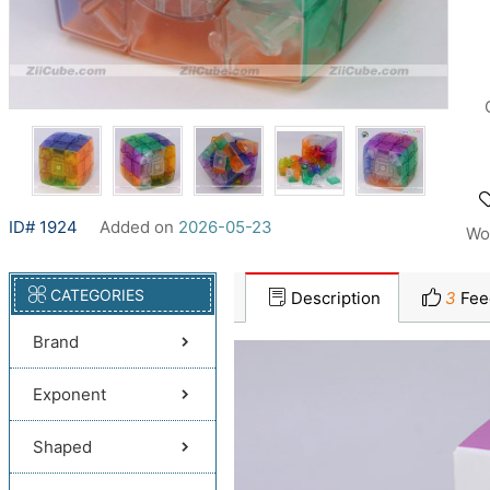
ID# 1924
Added on
2026-05-23
Wo
CATEGORIES
Description
3
Fee
Brand
Exponent
Shaped