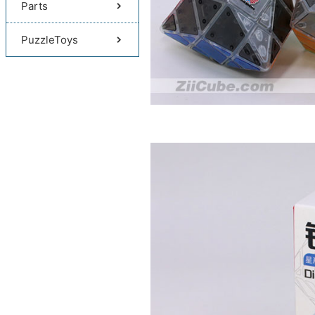
Parts
PuzzleToys