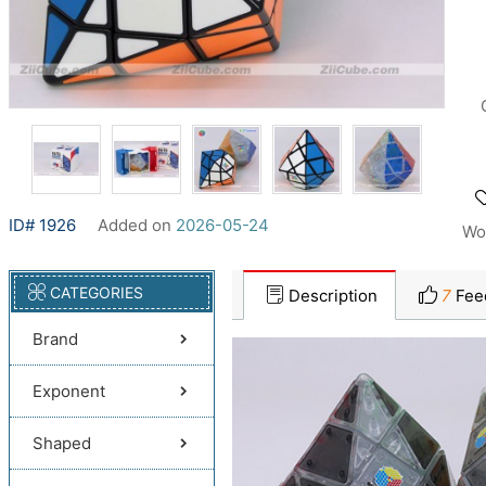
ID# 1926
Added on
2026-05-24
Wo
CATEGORIES
Description
7
Fee
Brand
Exponent
Shaped