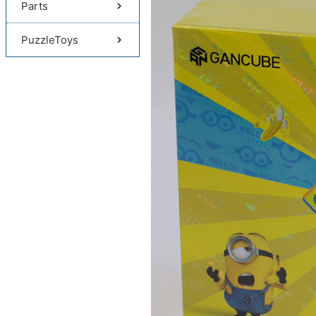
Parts
PuzzleToys