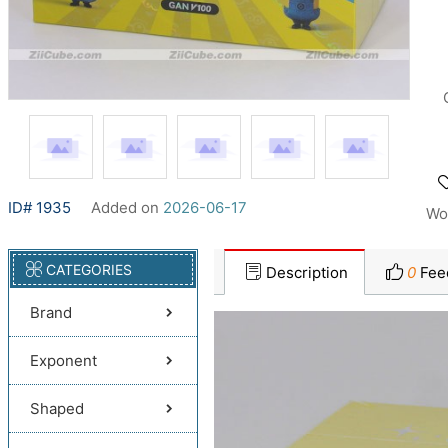
ID# 1935
Added on
2026-06-17
Wo
CATEGORIES
Description
0
Fee
Brand
Exponent
Shaped