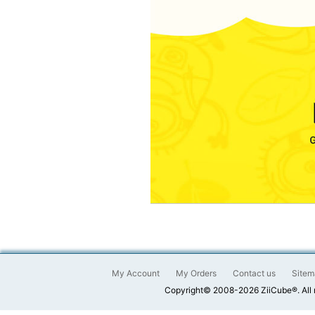
My Account
My Orders
Contact us
Sitem
Copyright© 2008-2026 ZiiCube®. All 