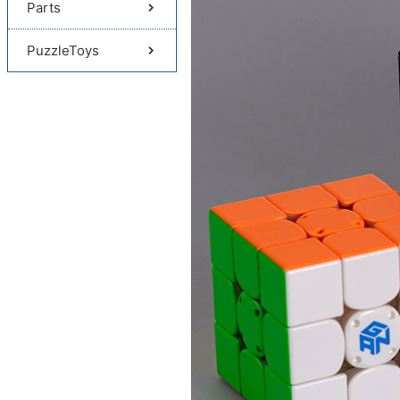
Parts
PuzzleToys