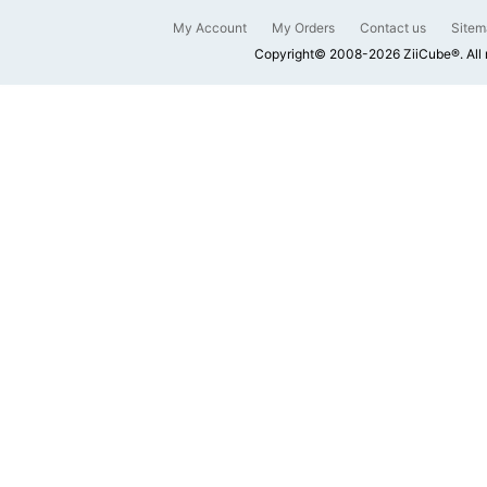
My Account
My Orders
Contact us
Sitem
Copyright© 2008-2026 ZiiCube®. All 