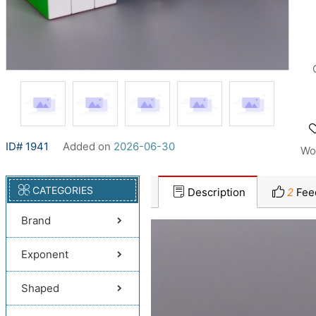
ID# 1941
Added on
2026-06-30
Wo
CATEGORIES
Description
2
Fee
Brand
Exponent
Shaped