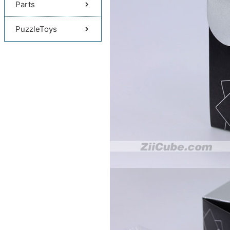
Parts
PuzzleToys