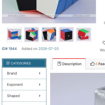
ID# 1944
Added on
2026-07-03
Wo
CATEGORIES
Description
6
Fee
Brand
Exponent
Shaped