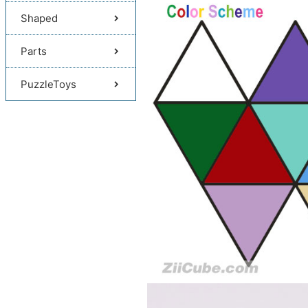
Shaped
Parts
PuzzleToys