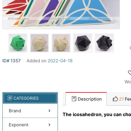
ID# 1357
Added on
2022-04-18
Wo
CATEGORIES
Description
21
Fe
Brand
The icosahedron, you can choo
Exponent