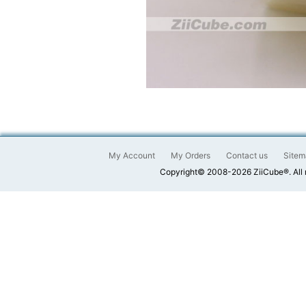
My Account
My Orders
Contact us
Sitem
Copyright© 2008-2026 ZiiCube®. All 