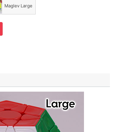
Maglev Large