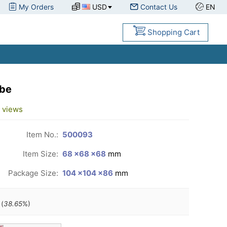
My Orders
USD
Contact Us
EN
Shopping Cart
ube
views
Item No.:
500093
Item Size:
68 ×68 ×68
mm
Package Size:
104 ×104 ×86
mm
(
38.65
%)