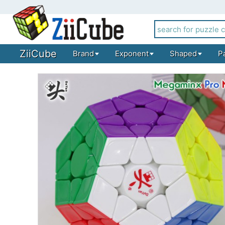
ZiiCube
Brand
Exponent
Shaped
P