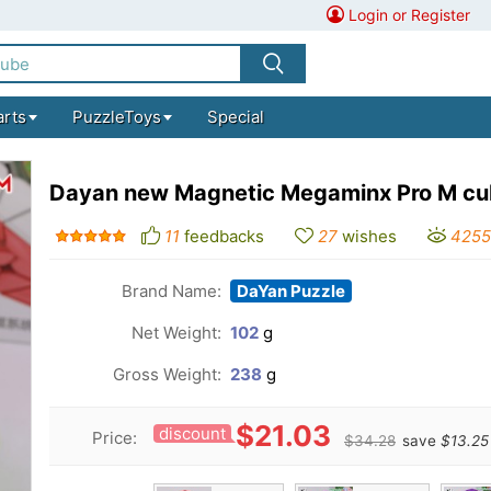
Login or Register
arts
PuzzleToys
Special
Dayan new Magnetic Megaminx Pro M c
11
feedbacks
27
wishes
4255
Brand Name:
DaYan Puzzle
Net Weight:
102
g
Gross Weight:
238
g
$21.03
discount
Price:
$34.28
save
$13.25