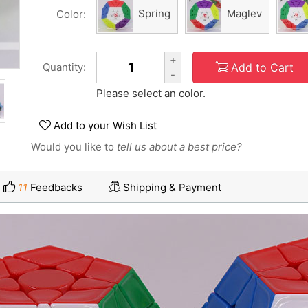
Spring
Maglev
Color:
+
Add to Cart
Quantity:
-
Please select an color.
Add to your Wish List
Would you like to
tell us about a best price?
11
Feedbacks
Shipping & Payment