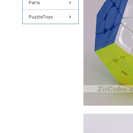
Parts
PuzzleToys