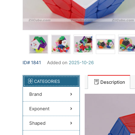
ID# 1841
Added on
2025-10-26
CATEGORIES
Description
Brand
Exponent
Shaped