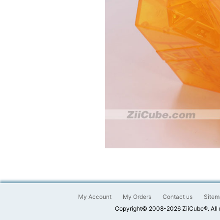
My Account
My Orders
Contact us
Sitem
Copyright© 2008-2026 ZiiCube®. All 