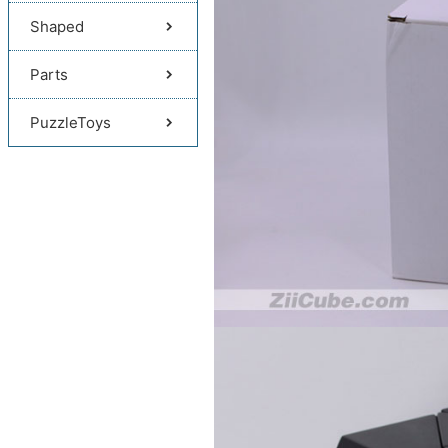
Shaped
Parts
PuzzleToys