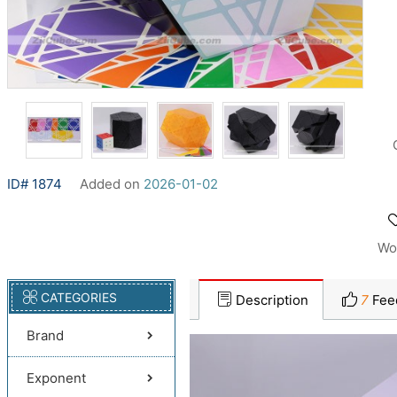
ID# 1874
Added on
2026-01-02
Wo
CATEGORIES
Description
7
Fee
Brand
Exponent