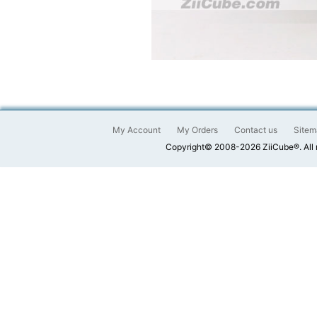
My Account
My Orders
Contact us
Sitem
Copyright© 2008-2026 ZiiCube®. All 