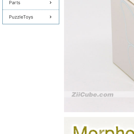
Parts
PuzzleToys