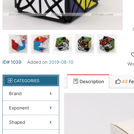
ID# 1039
Added on
2019-08-10
Wo
CATEGORIES
Description
44
Fe
Brand
Exponent
Shaped