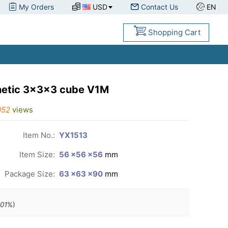
My Orders
USD
Contact Us
EN
Shopping Cart
gnetic 3x3x3 cube V1M
052
views
Item No.:
YX1513
Item Size:
56 ×56 ×56
mm
Package Size:
63 ×63 ×90
mm
.01
%)