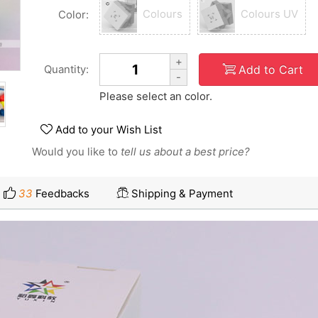
Colours
Colours UV
Color:
+
Add to Cart
Quantity:
-
Please select an color.
Add to your Wish List
Would you like to
tell us about a best price?
33
Feedbacks
Shipping & Payment