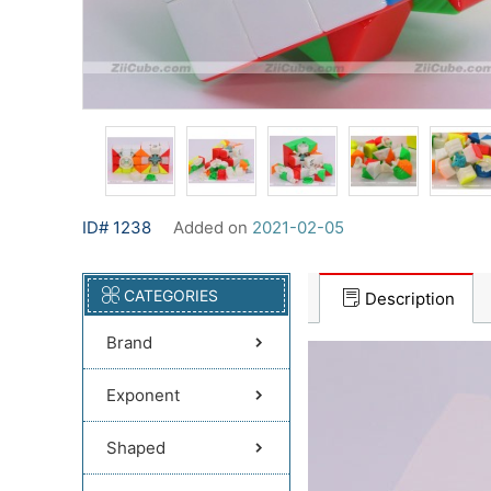
ID# 1238
Added on
2021-02-05
CATEGORIES
Description
Brand
Exponent
Shaped