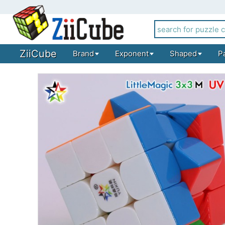
ZiiCube
Brand
Exponent
Shaped
P