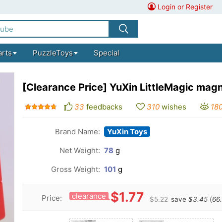
Login or Register
arts
PuzzleToys
Special
[Clearance Price] YuXin LittleMagic ma
33
feedbacks
310
wishes
18
Brand Name:
YuXin Toys
Net Weight:
78
g
Gross Weight:
101
g
$1.77
clearance
Price:
$5.22
save
$3.45
(
66