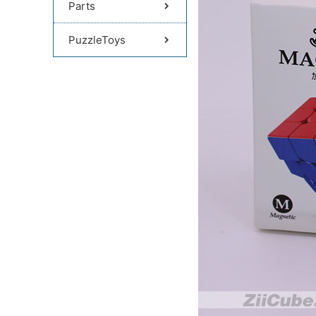
Parts
PuzzleToys