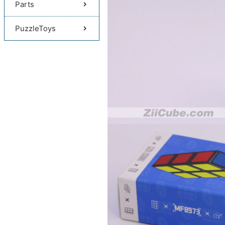
Parts
PuzzleToys