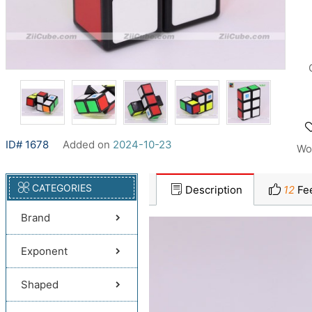
ID# 1678
Added on
2024-10-23
Wo
CATEGORIES
Description
12
Fe
Brand
Exponent
Shaped