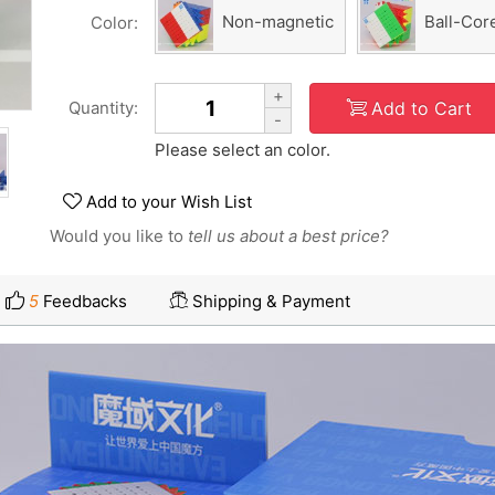
Non-magnetic
Ball-Cor
Color:
+
Add to Cart
Quantity:
-
Please select an color.
Add to your Wish List
Would you like to
tell us about a best price?
5
Feedbacks
Shipping & Payment