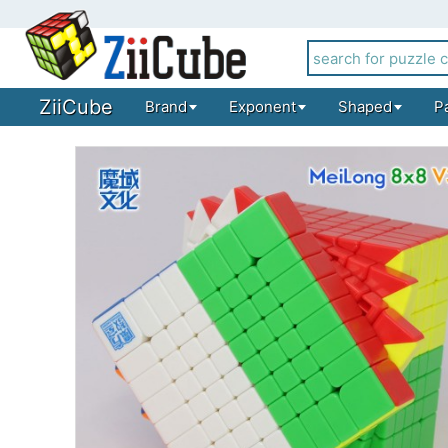
ZiiCube
Brand
Exponent
Shaped
P