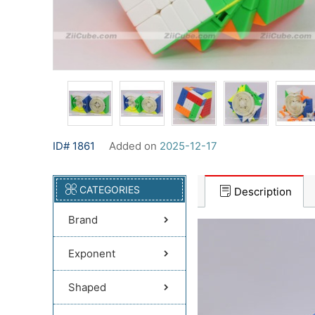
ID# 1861
Added on
2025-12-17
CATEGORIES
Description
Brand
Exponent
Shaped