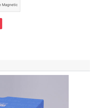
e Magnetic