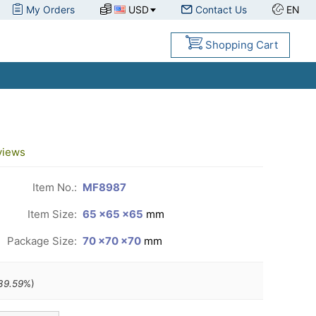
My Orders
USD
Contact Us
EN
Shopping Cart
views
Item No.:
MF8987
Item Size:
65 ×65 ×65
mm
Package Size:
70 ×70 ×70
mm
39.59
%)