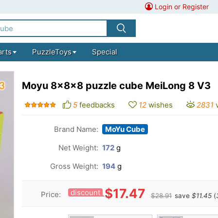
Login or Register
arts
PuzzleToys
Special
Moyu 8x8x8 puzzle cube MeiLong 8 V3
5
feedbacks
12
wishes
2831
Brand Name:
MoYu Cube
Net Weight:
172
g
Gross Weight:
194
g
$17.47
discount
Price:
$28.91
save
$11.45
(