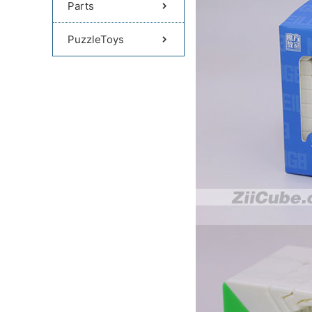
Parts
PuzzleToys