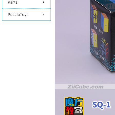
Parts
PuzzleToys