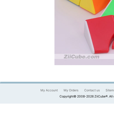
My Account
My Orders
Contact us
Sitem
Copyright© 2008-2026 ZiiCube®. All 