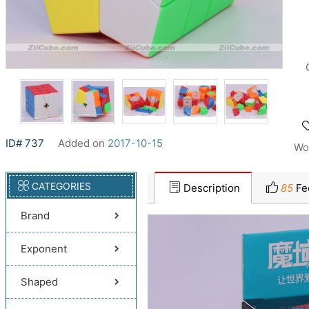
ID# 737
Added on
2017-10-15
Wo
CATEGORIES
Description
85
Fe
Brand
Exponent
Shaped