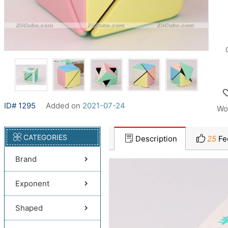
ID# 1295
Added on
2021-07-24
Wo
CATEGORIES
Description
25
Fe
Brand
Exponent
Shaped