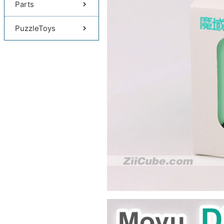
Parts
PuzzleToys