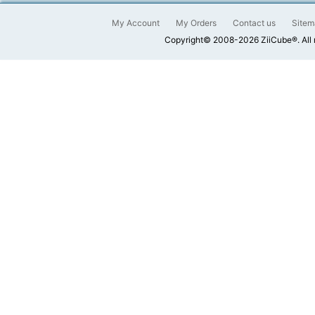
My Account
My Orders
Contact us
Sitem
Copyright© 2008-2026 ZiiCube®. All 