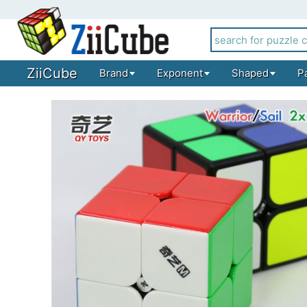
ZiiCube
Brand
Exponent
Shaped
P