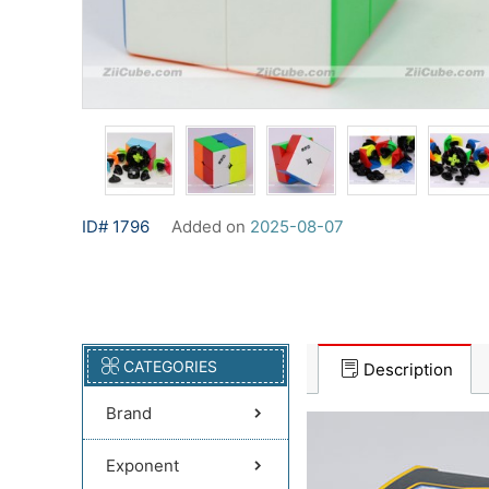
ID# 1796
Added on
2025-08-07
CATEGORIES
Description
Brand
Exponent