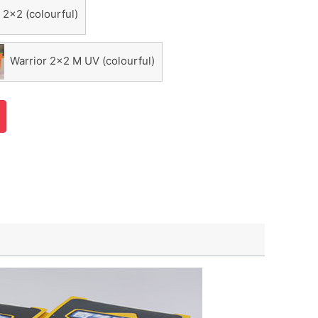
 2x2 (colourful)
Warrior 2x2 M UV (colourful)