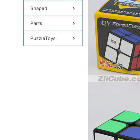
Shaped
Parts
PuzzleToys