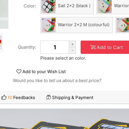
Sail 2x2 (black )
Warrior
Color:
Warrior 2x2 M (colourful)
+
Add to Cart
Quantity:
-
Please select an color.
Add to your Wish List
Would you like to
tell us about a best price?
10
Feedbacks
Shipping & Payment