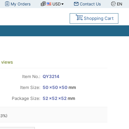
My Orders
USD
Contact Us
EN
Shopping Cart
views
Item No.:
QY3214
Item Size:
50 ×50 ×50
mm
Package Size:
52 ×52 ×52
mm
23
%)