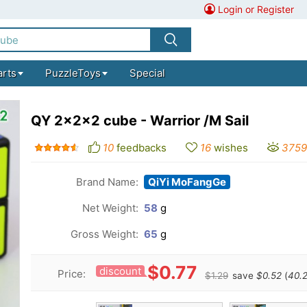
Login or Register
arts
PuzzleToys
Special
QY 2x2x2 cube - Warrior /M Sail
10
feedbacks
16
wishes
3759
Brand Name:
QiYi MoFangGe
Net Weight:
58
g
Gross Weight:
65
g
$0.77
discount
Price:
$1.29
save
$0.52
(
40.