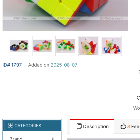
ID# 1797
Added on
2025-08-07
Wo
CATEGORIES
Description
8
Fee
Brand