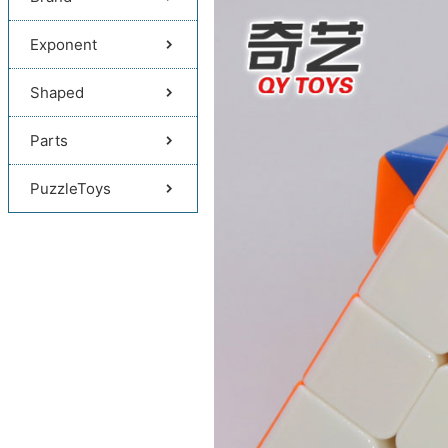
Exponent
Shaped
Parts
PuzzleToys