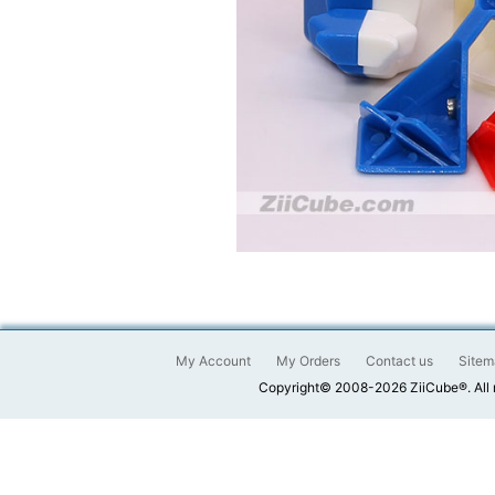
My Account
My Orders
Contact us
Sitem
Copyright© 2008-2026 ZiiCube®. All 