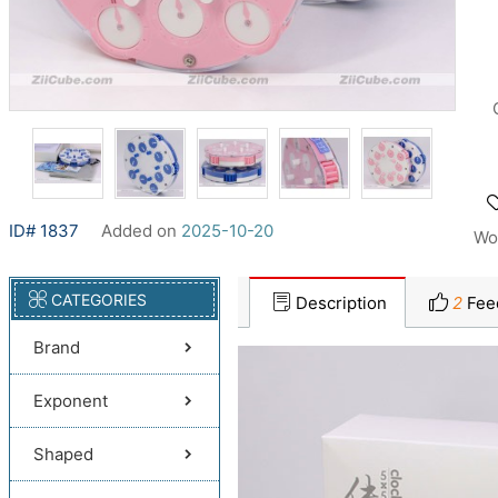
ID# 1837
Added on
2025-10-20
Wo
CATEGORIES
Description
2
Fee
Brand
Exponent
Shaped