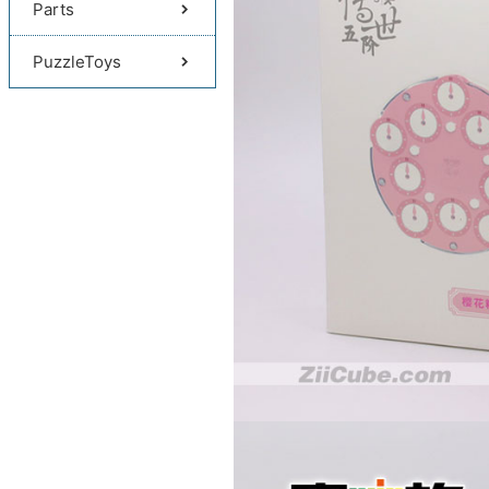
Parts
PuzzleToys