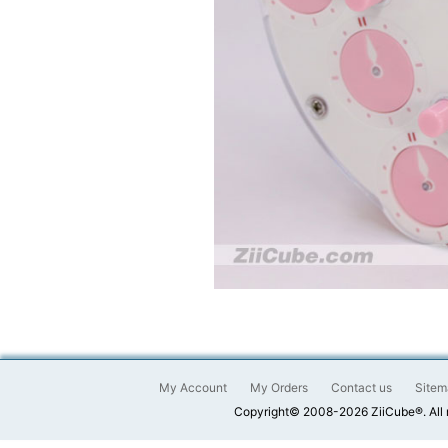
My Account
My Orders
Contact us
Sitem
Copyright© 2008-2026 ZiiCube®. All 