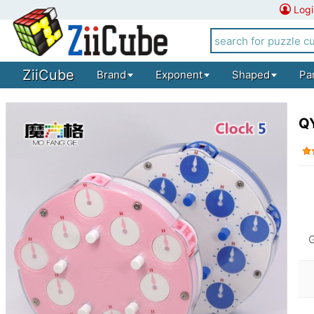
Logi
ZiiCube
Brand
Exponent
Shaped
Pa
QY
G