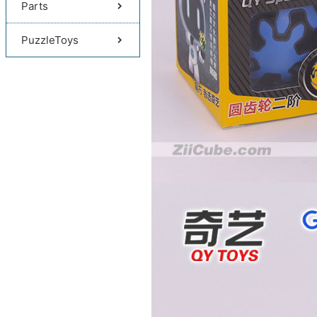
Parts
PuzzleToys