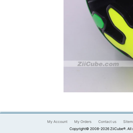
My Account
My Orders
Contact us
Sitem
Copyright© 2008-2026 ZiiCube®. All 