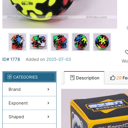
ID# 1778
Added on
2025-07-03
Wo
CATEGORIES
Description
29
Fe
Brand
Exponent
Shaped