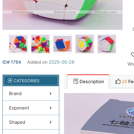
ID# 1764
Added on
2025-05-29
Wo
CATEGORIES
Description
25
Fe
Brand
Exponent
Shaped