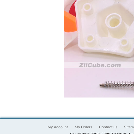
My Account
My Orders
Contact us
Sitem