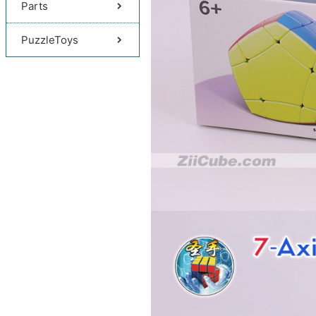
Parts
PuzzleToys