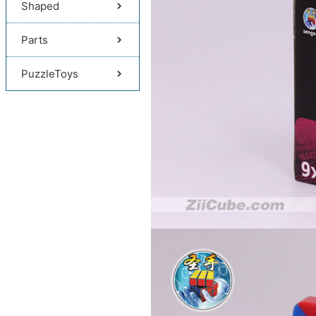
Shaped
Parts
PuzzleToys