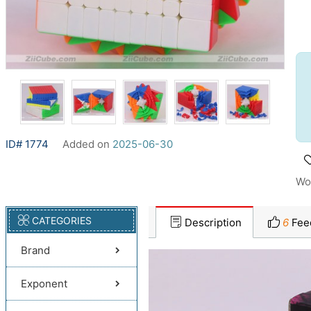
ID# 1774
Added on
2025-06-30
Wo
CATEGORIES
Description
6
Fee
Brand
Exponent