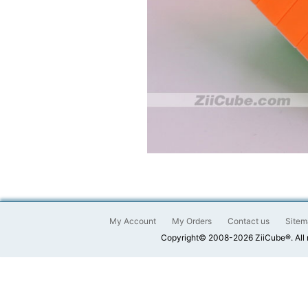
My Account
My Orders
Contact us
Sitem
Copyright© 2008-2026 ZiiCube®. All 