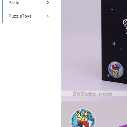
Parts
PuzzleToys