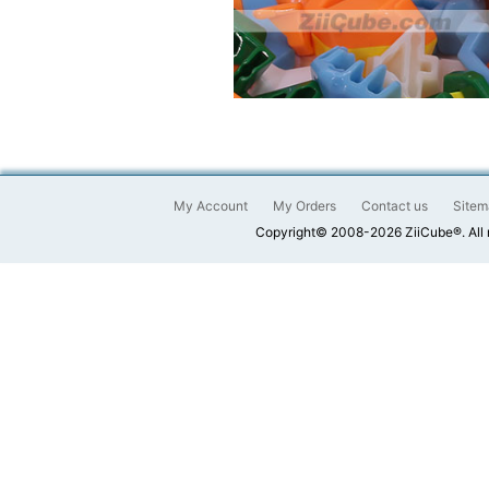
My Account
My Orders
Contact us
Sitem
Copyright© 2008-2026 ZiiCube®. All 