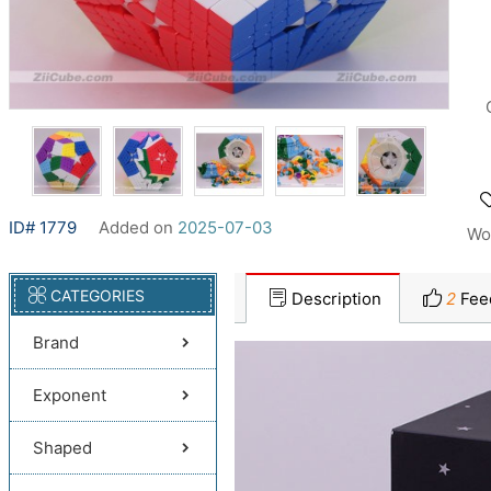
ID# 1779
Added on
2025-07-03
Wo
CATEGORIES
Description
2
Fee
Brand
Exponent
Shaped