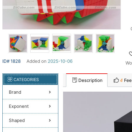
ID# 1828
Added on
2025-10-06
Wo
CATEGORIES
Description
4
Fee
Brand
Exponent
Shaped