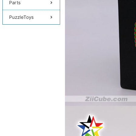
Parts
PuzzleToys