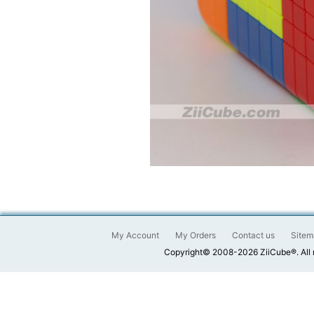
My Account
My Orders
Contact us
Sitem
Copyright© 2008-2026 ZiiCube®. All 