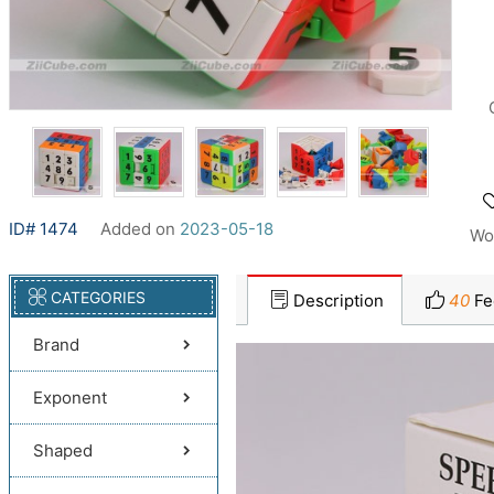
ID# 1474
Added on
2023-05-18
Wo
CATEGORIES
Description
40
Fe
Brand
Exponent
Shaped