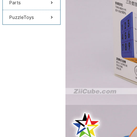
Parts
PuzzleToys