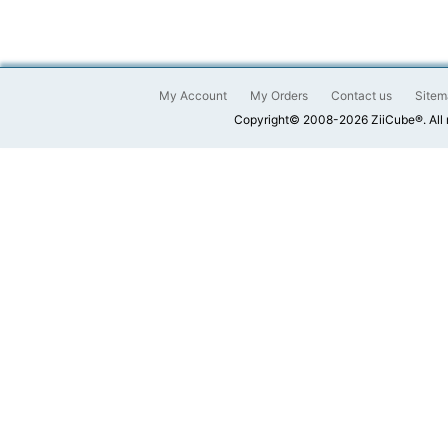
My Account
My Orders
Contact us
Sitem
Copyright© 2008-2026 ZiiCube®. All 