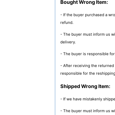
Bought Wrong Item:
- If the buyer purchased a wr
refund.
- The buyer must inform us with
delivery.
- The buyer is responsible for
- After receiving the returned
responsible for the reshipping
Shipped Wrong Item:
- If we have mistakenly shippe
- The buyer must inform us wit