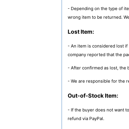
- Depending on the type of it
wrong item to be returned. We
Lost Item:
- An item is considered lost if
company reported that the pa
- After confirmed as lost, the b
- We are responsible for the r
Out-of-Stock Item:
- If the buyer does not want to
refund via PayPal.