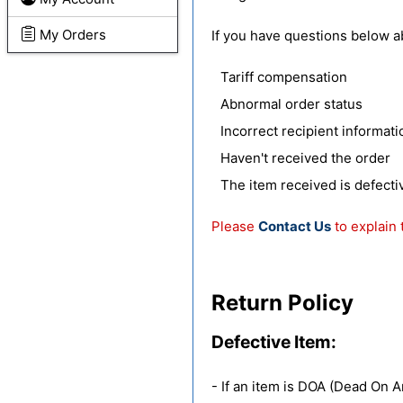
My Orders
If you have questions below a
Tariff compensation
Abnormal order status
Incorrect recipient informati
Haven't received the order
The item received is defect
Please
Contact Us
to explain 
Return Policy
Defective Item:
- If an item is DOA (Dead On A