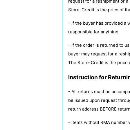
request for a reshipment or a 
Store-Credit is the price of th
- If the buyer has provided a 
responsible for anything.
- If the order is returned to 
buyer may request for a reshi
The Store-Credit is the price 
Instruction for Returni
- All returns must be accomp
be issued upon request thro
return address BEFORE return
- Items without RMA number w