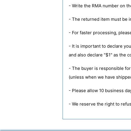
- Write the RMA number on the
- The returned item must be in
- For faster processing, pleas
- It is important to declare 
and also declare "$1" as the 
- The buyer is responsible for
(unless when we have shipped
- Please allow 10 business da
- We reserve the right to ref