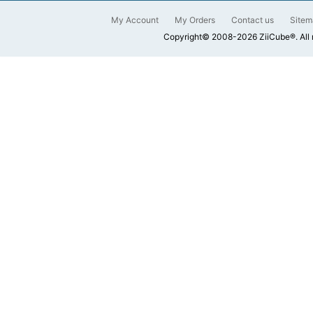
My Account
My Orders
Contact us
Sitem
Copyright© 2008-2026 ZiiCube®. All 