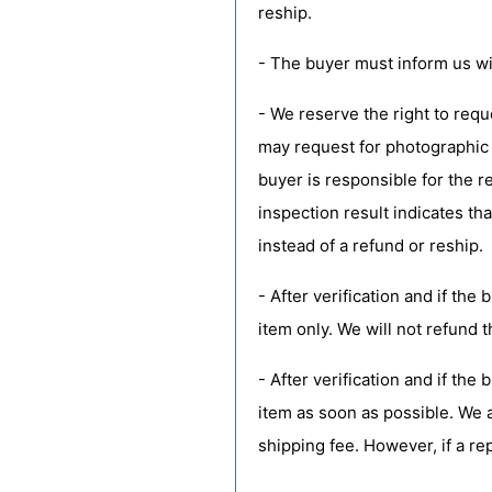
reship.
- The buyer must inform us wit
- We reserve the right to requ
may request for photographic 
buyer is responsible for the r
inspection result indicates tha
instead of a refund or reship.
- After verification and if the
item only. We will not refund t
- After verification and if th
item as soon as possible. We a
shipping fee. However, if a re