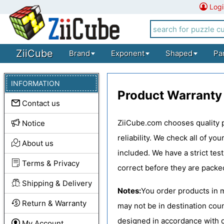
Logi
ZiiCube
Brand
Exponent
Shaped
Pa
INFORMATION
Product Warranty
Contact us
ZiiCube.com chooses quality p
Notice
reliability. We check all of y
About us
included. We have a strict tes
Terms & Privacy
correct before they are packe
Shipping & Delivery
Notes:
You order products in 
Return & Warranty
may not be in destination cou
designed in accordance with d
My Account