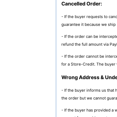
Cancelled Order:
- If the buyer requests to canc
guarantee it because we ship 
- If the order can be intercep
refund the full amount via Pay
- If the order cannot be inter
for a Store-Credit. The buyer w
Wrong Address & Undel
- If the buyer informs us that
the order but we cannot guara
- If the buyer has provided a 