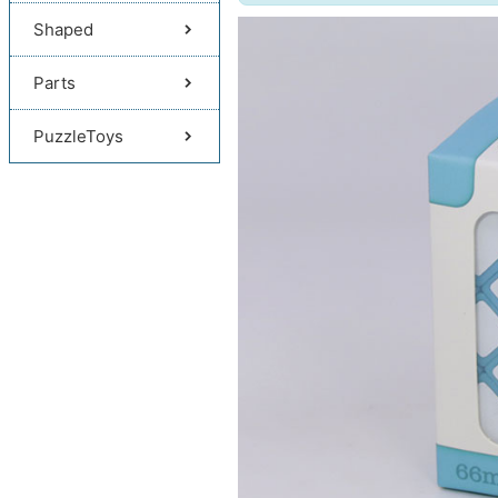
Shaped
Parts
PuzzleToys