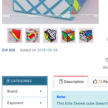
ID# 908
Added on
2018-09-04
Wo
CATEGORIES
Description
76
Fe
Brand
Note:
Exponent
This Elite Skewb cube doesn't t