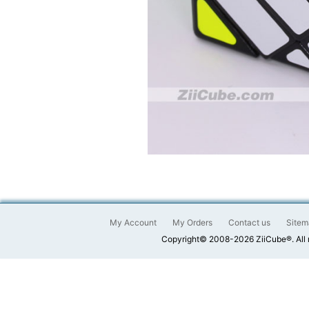
My Account
My Orders
Contact us
Sitem
Copyright© 2008-2026 ZiiCube®. All 