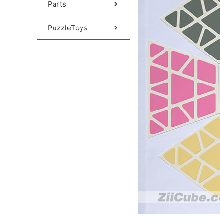
Parts
PuzzleToys