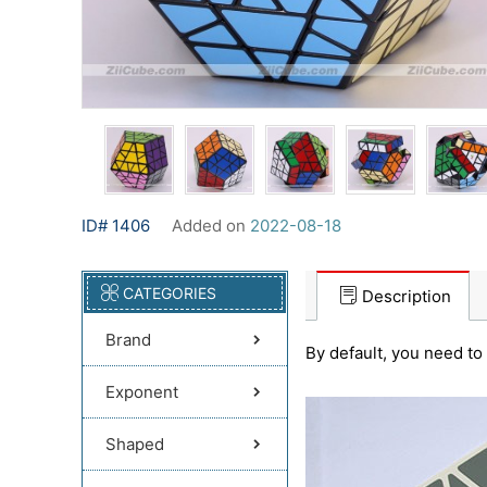
ID# 1406
Added on
2022-08-18
CATEGORIES
Description
Brand
By default, you need to 
Exponent
Shaped