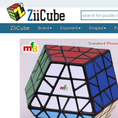
ZiiCube
Brand
Exponent
Shaped
P