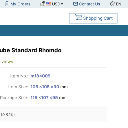
My Orders
USD
Contact Us
EN
Shopping Cart
Cube Standard Rhomdo
9
views
Item No.:
mf8x009
Item Size:
105 ×105 ×90
mm
Package Size:
115 ×107 ×95
mm
39.52
%)