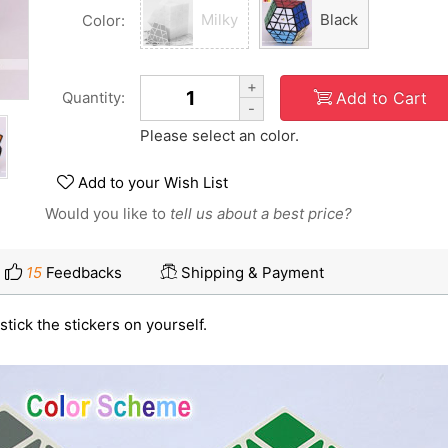
Milky
Black
Color:
+
Add to Cart
Quantity:
-
Please select an color.
Add to your Wish List
Would you like to
tell us about a best price?
15
Feedbacks
Shipping & Payment
stick the stickers on yourself.