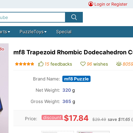
Login or Register
arts
PuzzleToys
Special
mf8 Trapezoid Rhombic Dodecahedron 
15
feedbacks
96
wishes
805
Brand Name:
mf8 Puzzle
Net Weight:
320
g
Gross Weight:
365
g
$17.84
discount
Price:
$29.49
save
$11.65
(