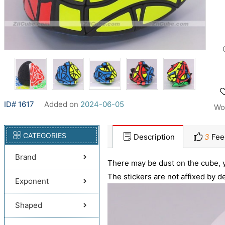
ID# 1617
Added on
2024-06-05
Wo
CATEGORIES
Description
3
Fee
Brand
There may be dust on the cube, y
The stickers are not affixed by de
Exponent
Shaped