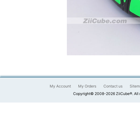
My Account
My Orders
Contact us
Sitem
Copyright© 2008-2026 ZiiCube®. All 