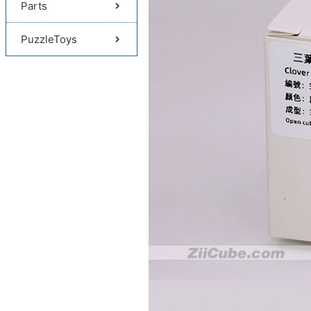
Parts
PuzzleToys