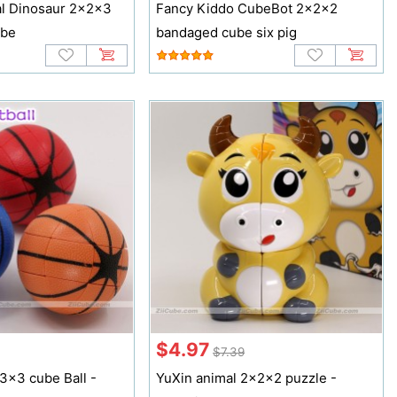
l Dinosaur 2x2x3
Fancy Kiddo CubeBot 2x2x2
ube
bandaged cube six pig
$4.97
$7.39
3x3 cube Ball -
YuXin animal 2x2x2 puzzle -