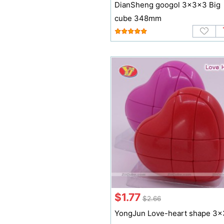
DianSheng googol 3x3x3 Big
cube 348mm
$1.77
$2.66
YongJun Love-heart shape 3