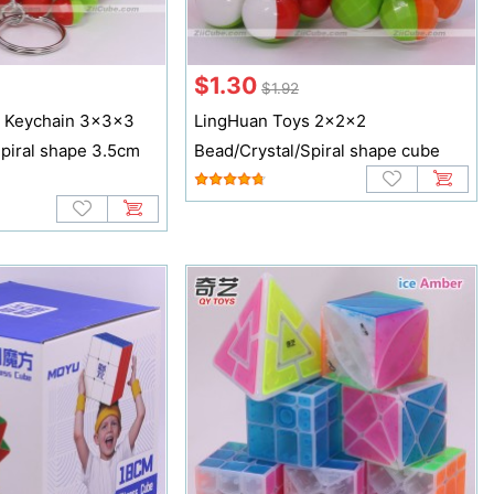
$1.30
$1.92
s Keychain 3x3x3
LingHuan Toys 2x2x2
piral shape 3.5cm
Bead/Crystal/Spiral shape cube