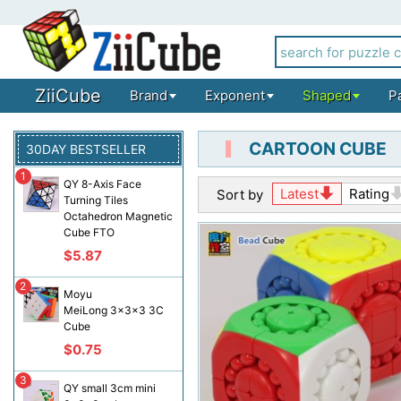
ZiiCube
Brand
Exponent
Shaped
P
CARTOON CUBE
30DAY BESTSELLER
1
QY 8-Axis Face
Latest
Rating
Sort by
Turning Tiles
Octahedron Magnetic
Cube FTO
$5.87
2
Moyu
MeiLong 3x3x3 3C
Cube
$0.75
3
QY small 3cm mini