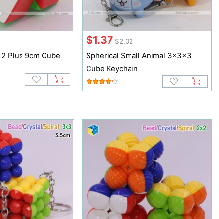
$1.37
$2.02
x2 Plus 9cm Cube
Spherical Small Animal 3x3x3
Cube Keychain