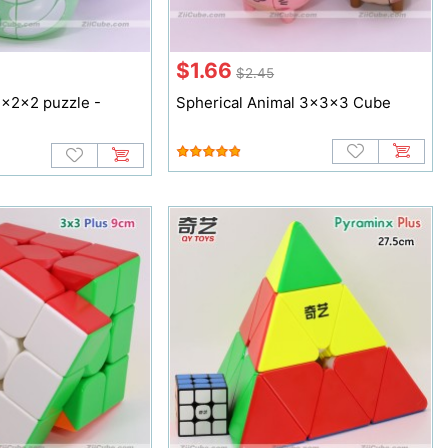
$1.66
$2.45
2x2x2 puzzle -
Spherical Animal 3x3x3 Cube