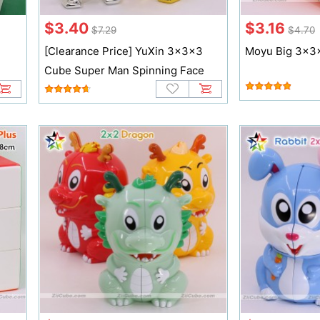
$3.40
$3.16
$7.29
$4.70
[Clearance Price] YuXin 3x3x3
Moyu Big 3x3
Cube Super Man Spinning Face