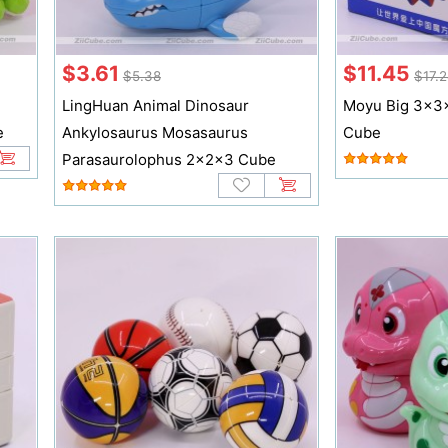
$3.61
$11.45
$5.38
$17.
LingHuan Animal Dinosaur
Moyu Big 3x3x
e
Ankylosaurus Mosasaurus
Cube
Parasaurolophus 2x2x3 Cube