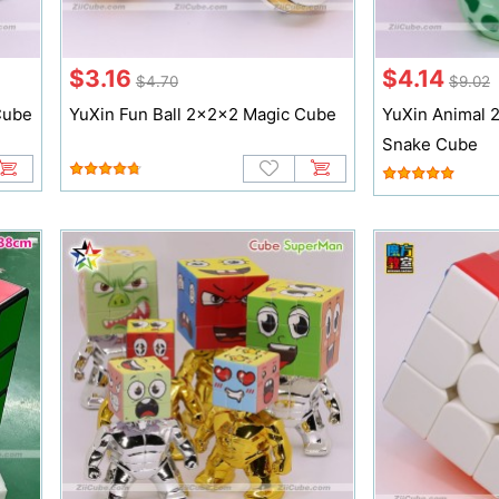
$3.16
$4.14
$4.70
$9.02
Cube
YuXin Fun Ball 2x2x2 Magic Cube
YuXin Animal 
Snake Cube