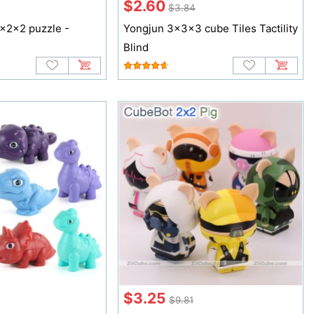
$2.60
$3.84
2x2x2 puzzle -
Yongjun 3x3x3 cube Tiles Tactility
Blind
$3.25
$9.81