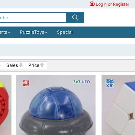
Login or Register
arts
PuzzleToys
Special
Sales
Price