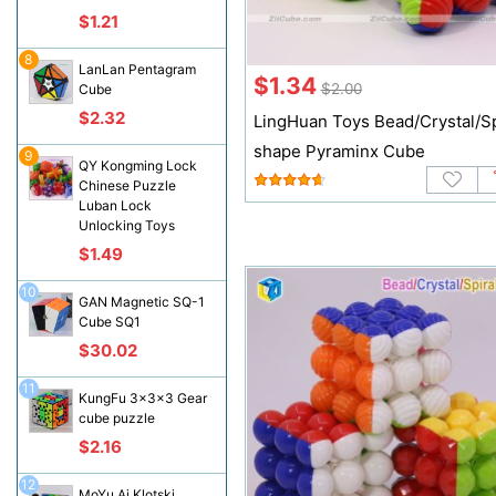
$1.21
8
LanLan Pentagram
$1.34
$2.00
Cube
$2.32
LingHuan Toys Bead/Crystal/Sp
shape Pyraminx Cube
9
QY Kongming Lock
Chinese Puzzle
Luban Lock
Unlocking Toys
$1.49
10
GAN Magnetic SQ-1
Cube SQ1
$30.02
11
KungFu 3x3x3 Gear
cube puzzle
$2.16
12
MoYu Ai Klotski