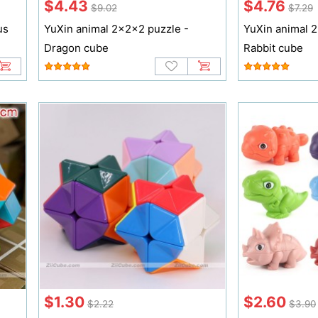
$4.43
$4.76
$9.02
$7.29
us
YuXin animal 2x2x2 puzzle -
YuXin animal 
Dragon cube
Rabbit cube
$1.30
$2.60
$2.22
$3.90