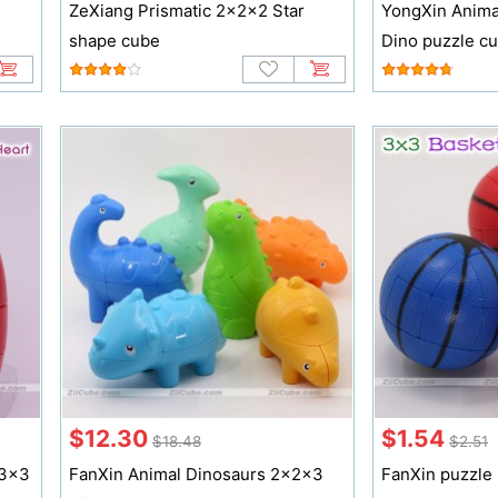
ZeXiang Prismatic 2x2x2 Star
YongXin Anima
shape cube
Dino puzzle c
$12.30
$1.54
$18.48
$2.51
x3x3
FanXin Animal Dinosaurs 2x2x3
FanXin puzzle 