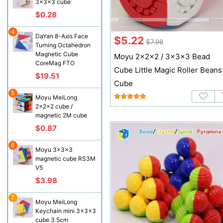
3x3x3 cube
$0.28
4
DaYan 8-Axis Face
$5.22
$7.98
Turning Octahedron
Magnetic Cube
Moyu 2x2x2 / 3x3x3 Bead
CoreMag FTO
Cube Little Magic Roller‌ Beans
$19.51
Cube
5
Moyu MeiLong
2x2x2 cube /
magnetic 2M cube
$0.87
6
Moyu 3x3x3
magnetic cube RS3M
V5
$3.98
7
Moyu MeiLong
Keychain mini 3x3x3
cube 3.5cm