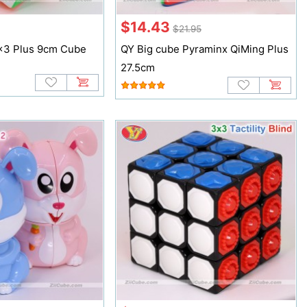
$14.43
$21.95
x3 Plus 9cm Cube
QY Big cube Pyraminx QiMing Plus
27.5cm