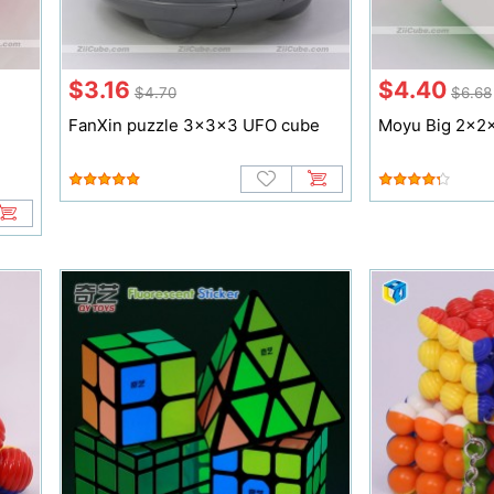
$3.16
$4.40
$4.70
$6.68
FanXin puzzle 3x3x3 UFO cube
Moyu Big 2x2