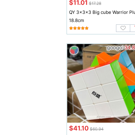
$11.01
$17.28
QY 3x3x3 Big cube Warrior Pl
18.8cm
$41.10
$60.94