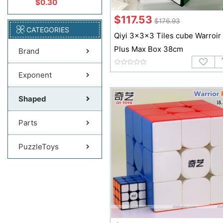
$0.30
$117.53
$176.93
CATEGORIES
Qiyi 3x3x3 Tiles cube Warroir
Plus Max Box 38cm
Brand
Exponent
Shaped
Parts
PuzzleToys