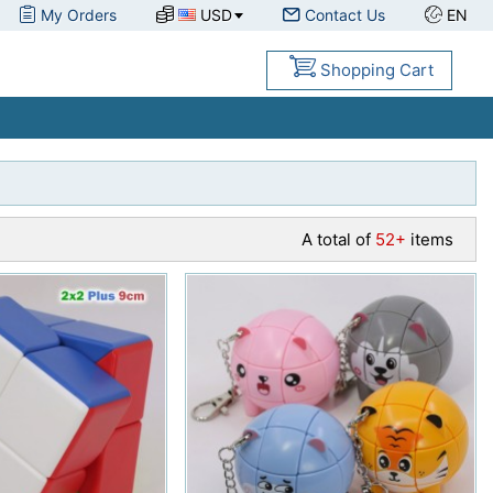
My Orders
USD
Contact Us
EN
Shopping Cart
A total of
52+
items