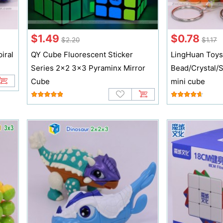
$1.49
$0.78
$2.20
$1.17
iral
QY Cube Fluorescent Sticker
LingHuan Toy
Series 2x2 3x3 Pyraminx Mirror
Bead/Crystal/S
Cube
mini cube