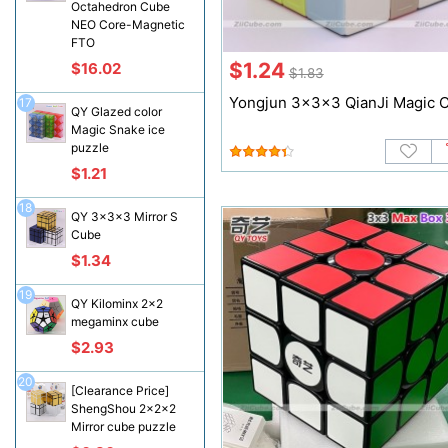
Octahedron Cube
NEO Core-Magnetic
FTO
$1.24
$16.02
$1.83
Yongjun 3x3x3 QianJi Magic 
17
QY Glazed color
Magic Snake ice
puzzle
$1.21
18
QY 3x3x3 Mirror S
Cube
$1.34
19
QY Kilominx 2x2
megaminx cube
$2.93
20
[Clearance Price]
ShengShou 2x2x2
Mirror cube puzzle