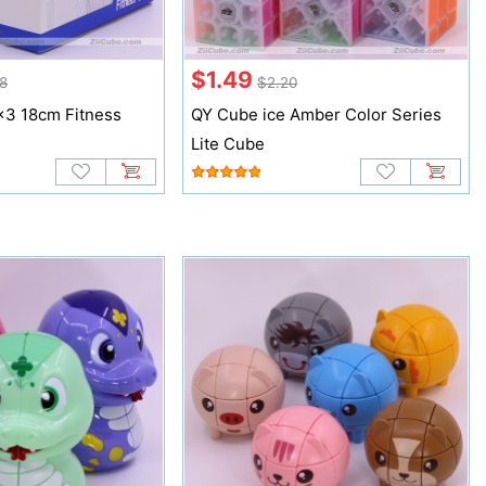
$1.49
28
$2.20
3 18cm Fitness
QY Cube ice Amber Color Series
Lite Cube