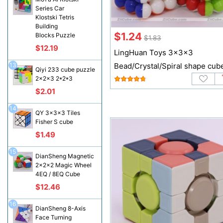
Series Car
Klostski Tetris
Building
$1.24
Blocks Puzzle
$1.83
$12.19
LingHuan Toys 3x3x3
13
Bead/Crystal/Spiral shape cub
Qiyi 233 cube puzzle
2x2x3 2*2*3
$2.01
14
QY 3x3x3 Tiles
Fisher S cube
$1.49
15
DianSheng Magnetic
2x2x2 Magic Wheel
4EQ / 8EQ Cube
$12.46
16
DianSheng 8-Axis
Face Turning