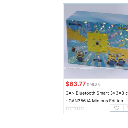
$63.77
$96.83
GAN Bluetooth Smart 3x3x3 
- GAN356 i4 Minions Edition