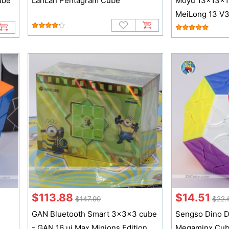
ube
LanLan Pentagram Cube
Moyu 13x13x1
MeiLong 13 V
$113.88
$14.51
$147.90
$22.
GAN Bluetooth Smart 3x3x3 cube
Sengso Dino 
- GAN 16 ui Max Minions Edition
Megaminx Cu