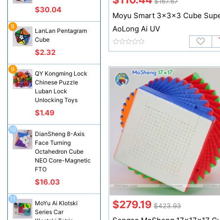
$167.67
$30.04
Moyu Smart 3x3x3 Cube Sup
8
AoLong Ai UV
LanLan Pentagram
Cube
$2.32
9
QY Kongming Lock
Chinese Puzzle
Luban Lock
Unlocking Toys
$1.49
10
DianSheng 8-Axis
Face Turning
Octahedron Cube
NEO Core-Magnetic
FTO
$16.03
11
$279.19
MoYu Ai Klotski
$423.93
Series Car