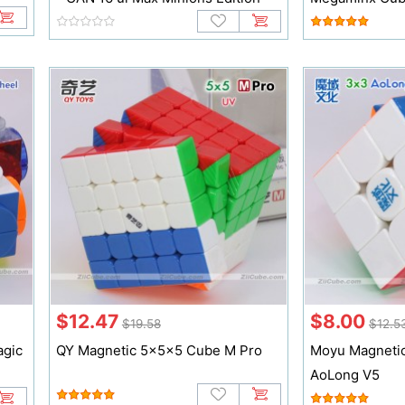
$12.47
$8.00
$19.58
$12.5
agic
QY Magnetic 5x5x5 Cube M Pro
Moyu Magneti
AoLong V5