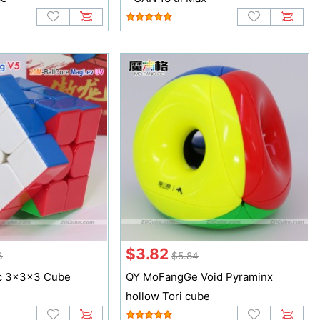
$3.82
3
$5.84
c 3x3x3 Cube
QY MoFangGe Void Pyraminx
hollow Tori cube