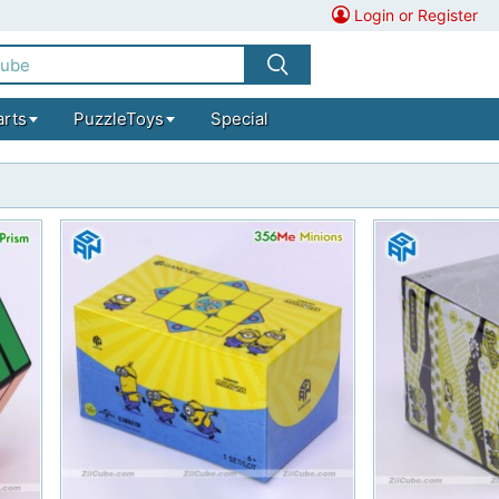
Login or Register
arts
PuzzleToys
Special