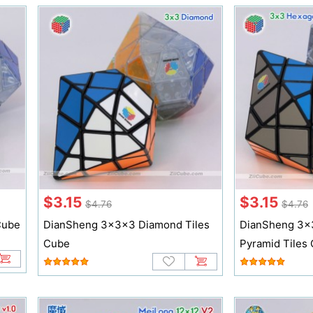
$3.15
$3.15
$4.76
$4.76
Cube
DianSheng 3x3x3 Diamond Tiles
DianSheng 3x
Cube
Pyramid Tiles