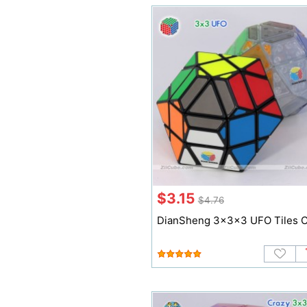
$3.15
$4.76
DianSheng 3x3x3 UFO Tiles 