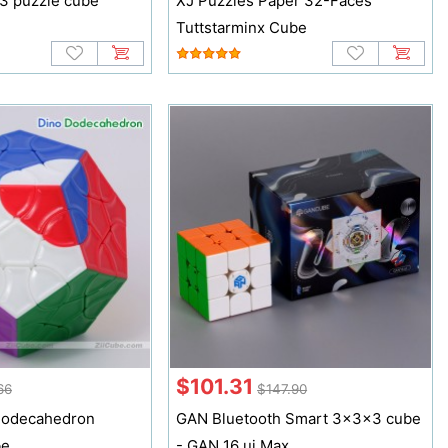
3 puzzle cube
XJ Puzzles Paper 32-Faces
3
Tuttstarminx Cube
$101.31
66
$147.90
Dodecahedron
GAN Bluetooth Smart 3x3x3 cube
be
- GAN 16 ui Max