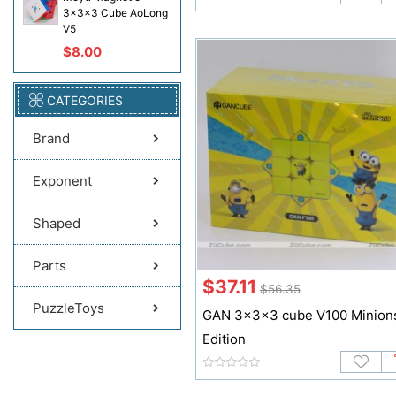
3x3x3 Cube AoLong
V5
$8.00
CATEGORIES
Brand
Exponent
Shaped
Parts
$37.11
$56.35
PuzzleToys
GAN 3x3x3 cube V100 Minion
Edition