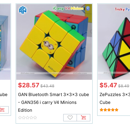
$28.57
$5.47
$43.48
$8.49
cube
GAN Bluetooth Smart 3x3x3 cube
ZePuzzles 3x3
- GAN356 i carry V4 Minions
Cube
Edition