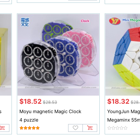
$18.52
$18.32
$28.53
$28.
s
Moyu magnetic Magic Clock
YoungJun Magn
4 puzzle
Megaminx 55m