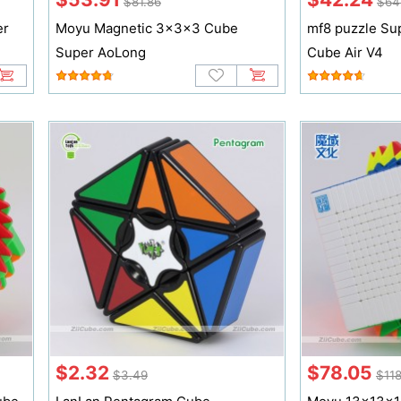
$81.86
$64
er
Moyu Magnetic 3x3x3 Cube
mf8 puzzle Su
Super AoLong
Cube Air V4
$2.32
$78.05
$3.49
$118