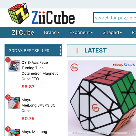
ZiiCube
Brand
Exponent
Shaped
P
LATEST
30DAY BESTSELLER
1
QY 8-Axis Face
Turning Tiles
Octahedron Magnetic
Cube FTO
$5.87
2
Moyu
MeiLong 3x3x3 3C
Cube
$0.75
3
Moyu MeiLong