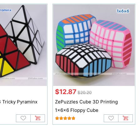
$12.87
$20.20
 Tricky Pyraminx
ZePuzzles Cube 3D Printing
1x6x6 Floppy Cube