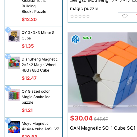
Sengso MoSheng 17x17x17 C
Klostski Tetris
Building
magic puzzle
Blocks Puzzle
$12.20
12
QY 3x3x3 Mirror S
Cube
$1.35
13
DianSheng Magnetic
2x2x2 Magic Wheel
4EQ / 8EQ Cube
$12.47
14
QY Glazed color
Magic Snake ice
puzzle
$1.21
$30.04
$45.67
15
Moyu Magnetic
GAN Magnetic SQ-1 Cube SQ1
4x4x4 cube AoSu V7
$10.83