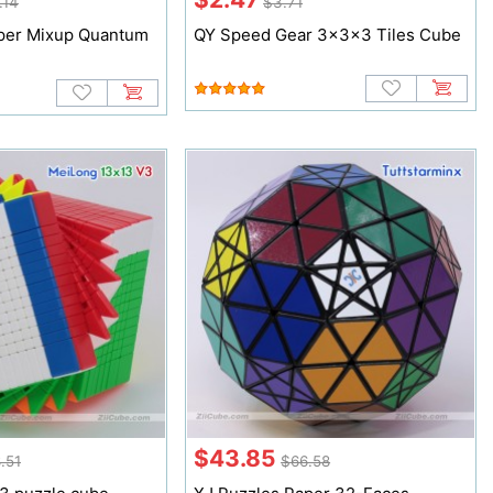
.14
$3.71
per Mixup Quantum
QY Speed Gear 3x3x3 Tiles Cube
$43.85
.51
$66.58