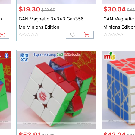
$19.30
$30.04
$29.65
$45
m
GAN Magnetic 3x3x3 Gan356
GAN Magnetic
Me Minions Edition
Minions Editio
$53.91
$42.24