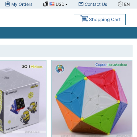
My Orders
USD
Contact Us
EN
Shopping Cart