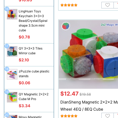
16
LingHuan Toys
Keychain 3x3x3
Bead/Crystal/Spiral
shape 3.5cm mini
cube
$0.78
17
QY 3x3x3 Tiles
Mirror cube
$2.10
18
zPuzzle cube plastic
stands
$0.06
19
$12.47
$19.58
QY Magnetic 2x2x2
Cube M Pro
DianSheng Magnetic 2x2x2 M
$3.34
Wheel 4EQ / 8EQ Cube
20
Moyu Magnetic