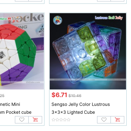
$6.71
25
$10.46
etic Mini
Sengso Jelly Color Lustrous
m Pocket cube
3x3x3 Lighted Cube