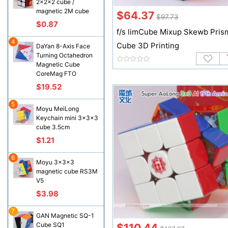
2x2x2 cube /
magnetic 2M cube
$64.37
$97.73
$0.87
f/s limCube Mixup Skewb Pris
4
Cube 3D Printing
DaYan 8-Axis Face
Turning Octahedron
Magnetic Cube
CoreMag FTO
$19.52
5
Moyu MeiLong
Keychain mini 3x3x3
cube 3.5cm
$1.21
6
Moyu 3x3x3
magnetic cube RS3M
V5
$3.98
7
GAN Magnetic SQ-1
Cube SQ1
$110.44