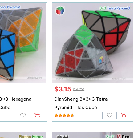
$3.15
$4.76
3x3 Hexagonal
DianSheng 3x3x3 Tetra
 Cube
Pyramid Tiles Cube