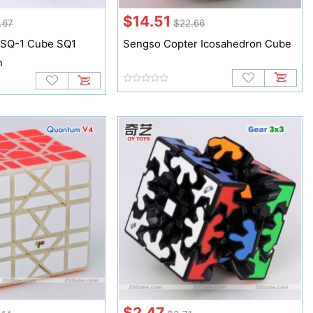
$14.51
.67
$22.66
 SQ-1 Cube SQ1
Sengso Copter Icosahedron Cube
n
$2.47