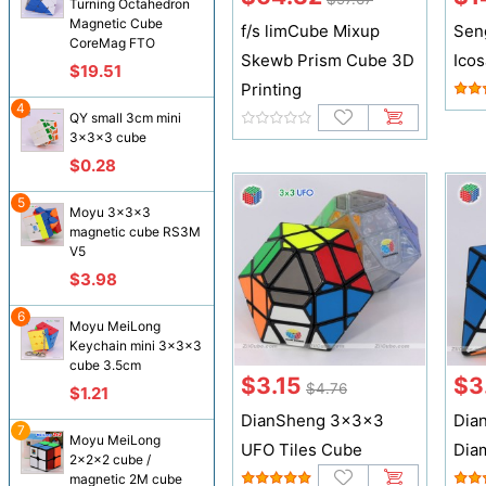
Turning Octahedron
Magnetic Cube
f/s limCube Mixup
Sen
CoreMag FTO
Skewb Prism Cube 3D
Ico
$19.51
Printing
4
QY small 3cm mini
3x3x3 cube
$0.28
5
Moyu 3x3x3
magnetic cube RS3M
V5
$3.98
6
Moyu MeiLong
Keychain mini 3x3x3
cube 3.5cm
$3.15
$3
$4.76
$1.21
DianSheng 3x3x3
Dia
7
Moyu MeiLong
UFO Tiles Cube
Dia
2x2x2 cube /
magnetic 2M cube