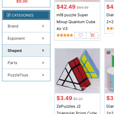
$0.30
$42.49
$4
$64.59
mf8 puzzle Super
Dia
CATEGORIES
Mixup Quantum Cube
2x2
Brand
Air V3
Exponent
Shaped
Parts
PuzzleToys
$3.49
$3
$5.22
ZePuzzles J2
Dia
Triangular Prism Cube
2x2