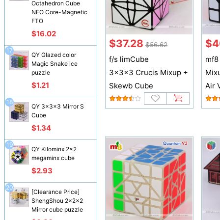
Octahedron Cube
NEO Core-Magnetic
FTO
$16.02
$37.28
$4
$56.62
17
QY Glazed color
f/s limCube
mf8
Magic Snake ice
3x3x3 Crucis Mixup +
Mix
puzzle
$1.21
Skewb Cube
Air 
18
QY 3x3x3 Mirror S
Cube
$1.34
19
QY Kilominx 2x2
megaminx cube
$2.93
20
[Clearance Price]
ShengShou 2x2x2
Mirror cube puzzle