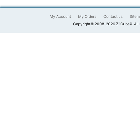
My Account
My Orders
Contact us
Sitem
Copyright© 2008-2026 ZiiCube®. All 