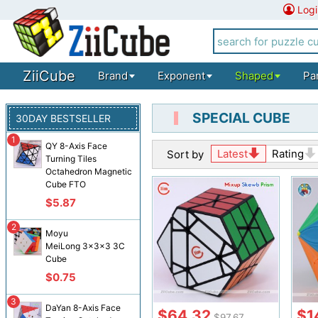
Logi
ZiiCube
Brand
Exponent
Shaped
Pa
SPECIAL CUBE
30DAY BESTSELLER
1
QY 8-Axis Face
Latest
Rating
Sort by
Turning Tiles
Octahedron Magnetic
Cube FTO
$5.87
2
Moyu
MeiLong 3x3x3 3C
Cube
$0.75
3
DaYan 8-Axis Face
$64.32
$1
$97.67