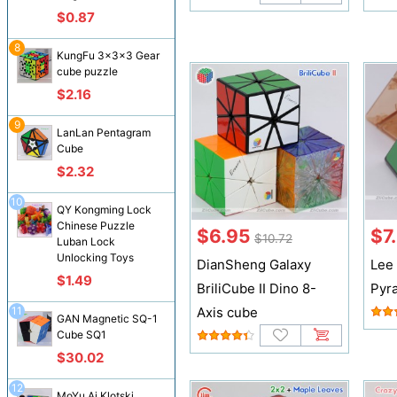
$0.87
8
KungFu 3x3x3 Gear
cube puzzle
$2.16
9
LanLan Pentagram
Cube
$2.32
10
QY Kongming Lock
Chinese Puzzle
$6.95
$7
$10.72
Luban Lock
Unlocking Toys
DianSheng Galaxy
Lee 
$1.49
BriliCube II Dino 8-
Pyr
11
Axis cube
GAN Magnetic SQ-1
Cube SQ1
$30.02
12
MoYu Ai Klotski