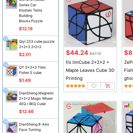
Series Car
Klostski Tetris
Building
Blocks Puzzle
$12.19
13
Qiyi 233 cube puzzle
2x2x3 2*2*3
$44.24
$8
$67.15
$2.01
f/s limCube 2x2x2 +
ZeP
14
QY 3x3x3 Tiles
Maple Leaves Cube 3D
Fis
Fisher S cube
Printing
ghos
$1.49
15
DianSheng Magnetic
2x2x2 Magic Wheel
4EQ / 8EQ Cube
$12.46
16
DianSheng 8-Axis
Face Turning