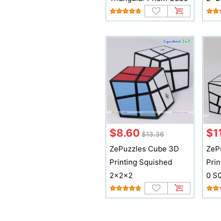
$8.60
$1
$13.36
ZePuzzles Cube 3D
ZeP
Printing Squished
Prin
2x2x2
0 S