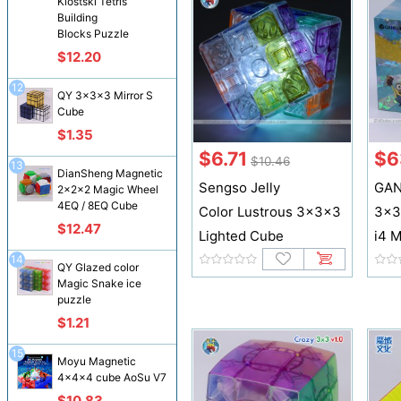
Klostski Tetris
Building
Blocks Puzzle
$12.20
12
QY 3x3x3 Mirror S
Cube
$1.35
$6.71
$6
$10.46
13
DianSheng Magnetic
Sengso Jelly
GAN
2x2x2 Magic Wheel
4EQ / 8EQ Cube
Color Lustrous 3x3x3
3x3
$12.47
Lighted Cube
i4 M
14
QY Glazed color
Magic Snake ice
puzzle
$1.21
15
Moyu Magnetic
4x4x4 cube AoSu V7
$10.83