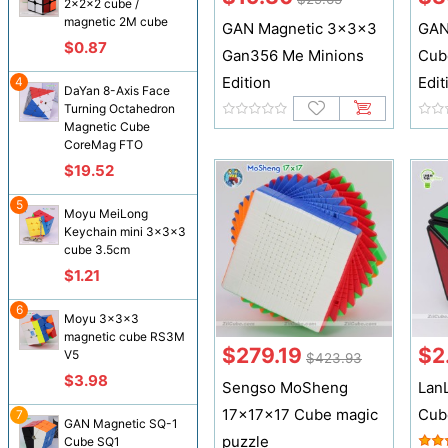
2x2x2 cube /
magnetic 2M cube
GAN Magnetic 3x3x3
GAN
$0.87
Gan356 Me Minions
Cub
Edition
Edit
4
DaYan 8-Axis Face
Turning Octahedron
Magnetic Cube
CoreMag FTO
$19.52
5
Moyu MeiLong
Keychain mini 3x3x3
cube 3.5cm
$1.21
6
Moyu 3x3x3
magnetic cube RS3M
$279.19
$2
V5
$423.93
$3.98
Sengso MoSheng
Lan
17x17x17 Cube magic
Cub
7
GAN Magnetic SQ-1
puzzle
Cube SQ1