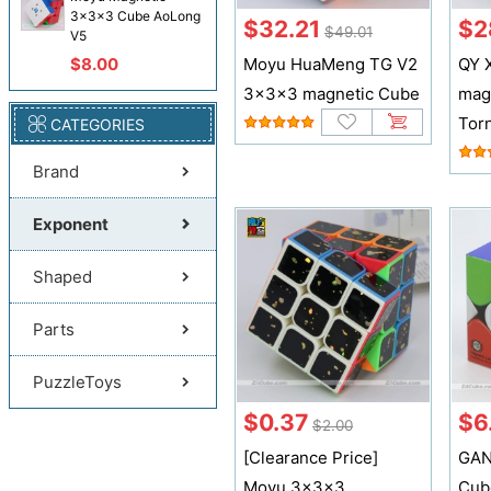
3x3x3 Cube AoLong
$32.21
$2
$49.01
V5
$8.00
Moyu HuaMeng TG V2
QY 
3x3x3 magnetic Cube
mag
Tor
CATEGORIES
Brand
Exponent
Shaped
Parts
PuzzleToys
$0.37
$6
$2.00
[Clearance Price]
GAN
Moyu 3x3x3
Cub