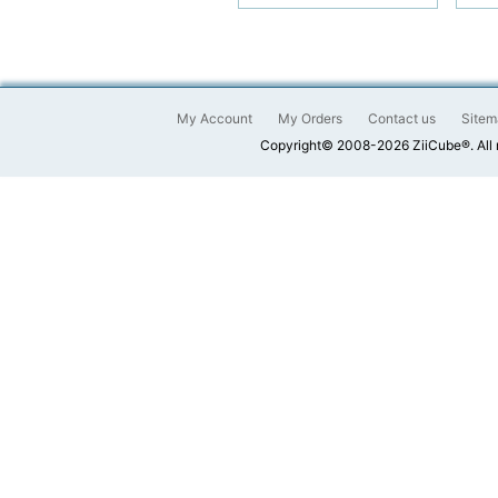
My Account
My Orders
Contact us
Sitem
Copyright© 2008-2026 ZiiCube®. All 