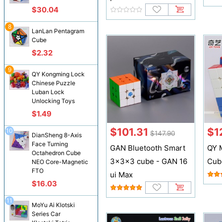
$30.04
8
LanLan Pentagram
Cube
$2.32
9
QY Kongming Lock
Chinese Puzzle
Luban Lock
Unlocking Toys
$1.49
$101.31
$1
10
$147.90
DianSheng 8-Axis
Face Turning
GAN Bluetooth Smart
QY 
Octahedron Cube
3x3x3 cube - GAN 16
Cub
NEO Core-Magnetic
FTO
ui Max
$16.03
11
MoYu Ai Klotski
Series Car