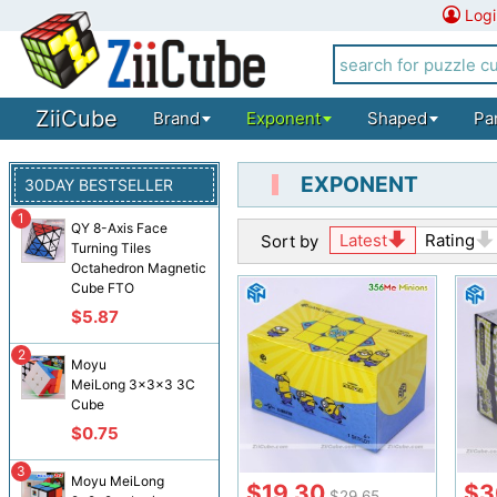
Logi
ZiiCube
Brand
Exponent
Shaped
Pa
EXPONENT
30DAY BESTSELLER
1
QY 8-Axis Face
Latest
Rating
Sort by
Turning Tiles
Octahedron Magnetic
Cube FTO
$5.87
2
Moyu
MeiLong 3x3x3 3C
Cube
$0.75
3
Moyu MeiLong
$19.30
$3
$29.65