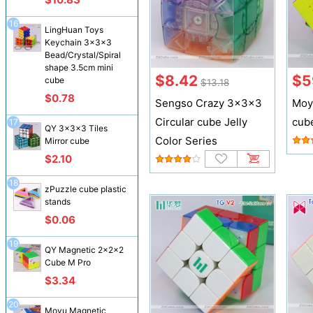
16
LingHuan Toys
Keychain 3x3x3
Bead/Crystal/Spiral
shape 3.5cm mini
$8.42
$5
cube
$13.18
$0.78
Sengso Crazy 3x3x3
Moy
Circular cube Jelly
cub
17
QY 3x3x3 Tiles
Color Series
Mirror cube
$2.10
18
zPuzzle cube plastic
stands
$0.06
19
QY Magnetic 2x2x2
Cube M Pro
$3.34
20
Moyu Magnetic