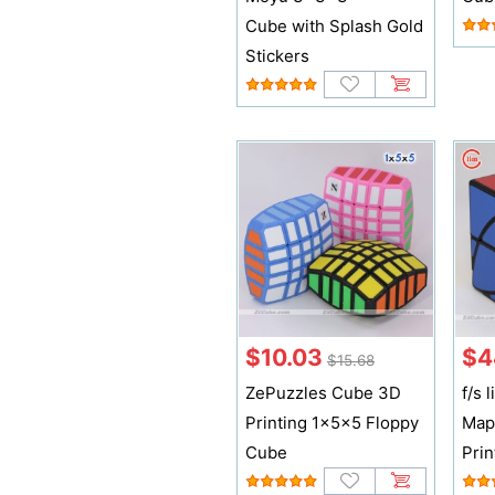
Cube with Splash Gold
Stickers
$10.03
$4
$15.68
ZePuzzles Cube 3D
f/s
Printing 1x5x5 Floppy
Map
Cube
Prin