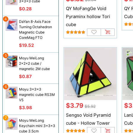
3x3x3 cube
QY MoFangGe Void
QY 
$0.28
Pyraminx hollow Tori
Cub
4
DaYan 8-Axis Face
cube
Turning Octahedron
Magnetic Cube
CoreMag FTO
$19.52
5
Moyu MeiLong
2x2x2 cube /
magnetic 2M cube
$0.87
6
Moyu 3x3x3
magnetic cube RS3M
V5
$3.79
$3
$5.92
$3.98
Sengso Void Pyramid
Lan
7
Moyu MeiLong
cube - Hollow Tower
Cub
Keychain mini 3x3x3
cube 3.5cm