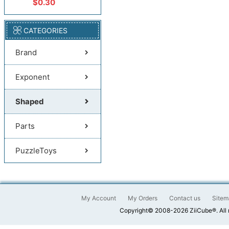
$0.30
CATEGORIES
Brand
Exponent
Shaped
Parts
PuzzleToys
My Account
My Orders
Contact us
Sitem
Copyright© 2008-2026 ZiiCube®. All 