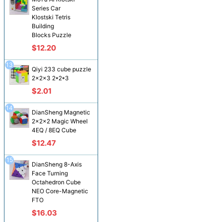
Series Car
Klostski Tetris
Building
Blocks Puzzle
$12.20
13
Qiyi 233 cube puzzle
2x2x3 2*2*3
$2.01
14
DianSheng Magnetic
2x2x2 Magic Wheel
4EQ / 8EQ Cube
$12.47
15
DianSheng 8-Axis
Face Turning
Octahedron Cube
NEO Core-Magnetic
FTO
$16.03