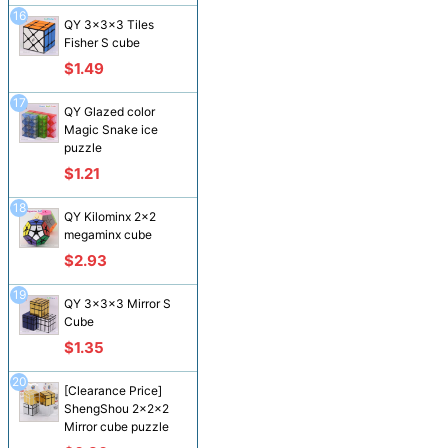
16
QY 3x3x3 Tiles
Fisher S cube
$1.49
17
QY Glazed color
Magic Snake ice
puzzle
$1.21
18
QY Kilominx 2x2
megaminx cube
$2.93
19
QY 3x3x3 Mirror S
Cube
$1.35
20
[Clearance Price]
ShengShou 2x2x2
Mirror cube puzzle