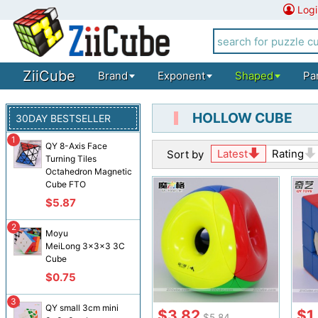
Logi
ZiiCube
Brand
Exponent
Shaped
Pa
HOLLOW CUBE
30DAY BESTSELLER
1
QY 8-Axis Face
Latest
Rating
Sort by
Turning Tiles
Octahedron Magnetic
Cube FTO
$5.87
2
Moyu
MeiLong 3x3x3 3C
Cube
$0.75
3
QY small 3cm mini
$3.82
$1
$5.84