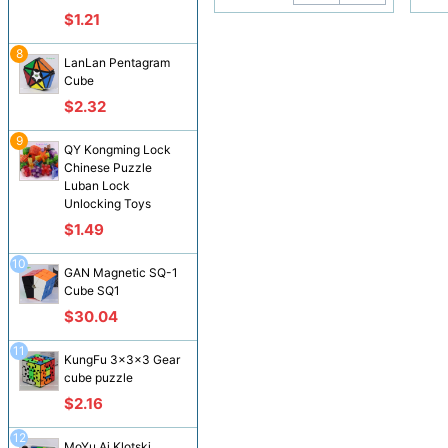
$1.21
8
LanLan Pentagram
Cube
$2.32
9
QY Kongming Lock
Chinese Puzzle
Luban Lock
Unlocking Toys
$1.49
10
GAN Magnetic SQ-1
Cube SQ1
$30.04
11
KungFu 3x3x3 Gear
cube puzzle
$2.16
12
MoYu Ai Klotski