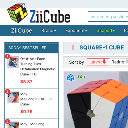
ZiiCube
Brand
Exponent
Shaped
P
SQUARE-1 CUBE
30DAY BESTSELLER
1
QY 8-Axis Face
Latest
Rating
Sort by
Turning Tiles
Octahedron Magnetic
Cube FTO
$5.87
2
Moyu
MeiLong 3x3x3 3C
Cube
$0.75
3
Moyu MeiLong