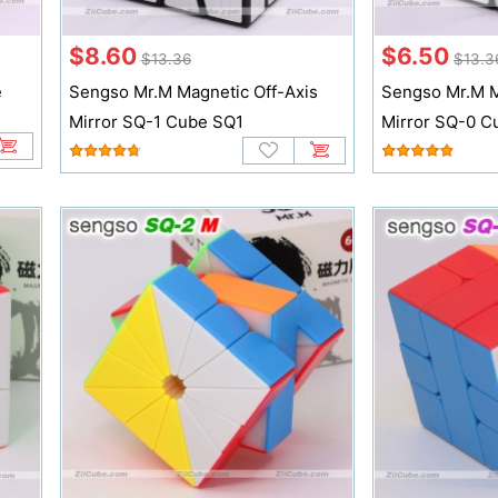
$8.60
$6.50
$13.36
$13.3
e
Sengso Mr.M Magnetic Off-Axis
Sengso Mr.M M
Mirror SQ-1 Cube SQ1
Mirror SQ-0 C