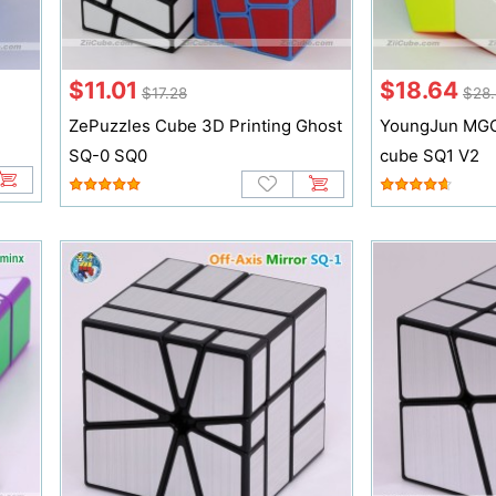
$11.01
$18.64
$17.28
$28.
ZePuzzles Cube 3D Printing Ghost
YoungJun MGC
SQ-0 SQ0
cube SQ1 V2