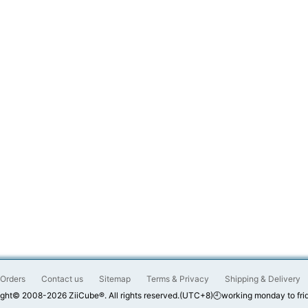
Orders
Contact us
Sitemap
Terms & Privacy
Shipping & Delivery
ght© 2008-2026 ZiiCube®. All rights reserved.(UTC+8)🕘working monday to fri