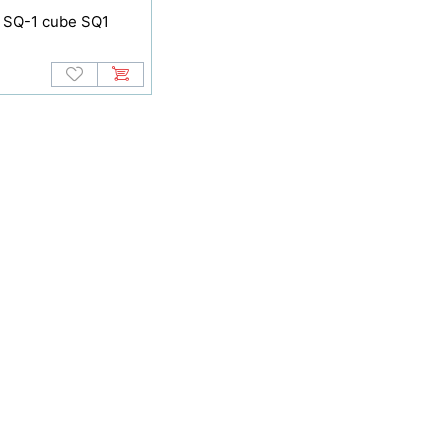
 SQ-1 cube SQ1