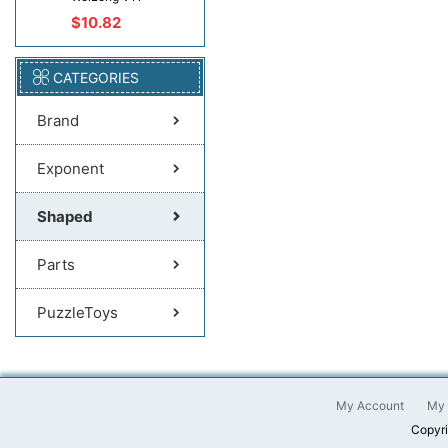
$10.82
CATEGORIES
Brand
Exponent
Shaped
Parts
PuzzleToys
My Account
My 
Copyri