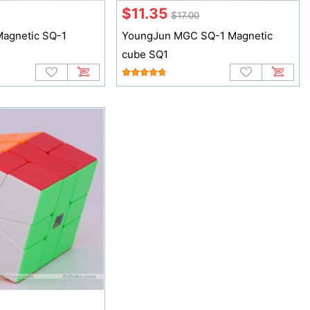
$11.35
$17.00
agnetic SQ-1
YoungJun MGC SQ-1 Magnetic
cube SQ1