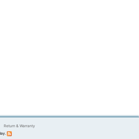
Return & Warranty
day.