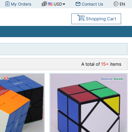
My Orders
USD
Contact Us
EN
Shopping Cart
A total of
15+
items