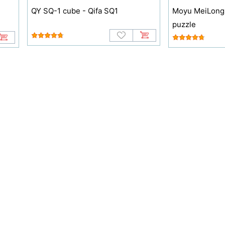
QY SQ-1 cube - Qifa SQ1
Moyu MeiLong
puzzle