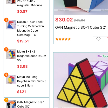
2x2x2 cube /
magnetic 2M cube
$0.87
$30.02
4
$45.64
DaYan 8-Axis Face
Turning Octahedron
GAN Magnetic SQ-1 Cube SQ1
Magnetic Cube
CoreMag FTO
$19.51
5
Moyu 3x3x3
magnetic cube RS3M
V5
$3.98
6
Moyu MeiLong
Keychain mini 3x3x3
cube 3.5cm
$1.21
7
GAN Magnetic SQ-1
Cube SQ1