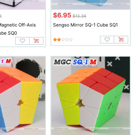
$6.95
6
$13.36
agnetic Off-Axis
Sengso Mirror SQ-1 Cube SQ1
ube SQ0