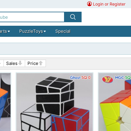
Login or Register
arts
PuzzleToys
Special
Sales
Price