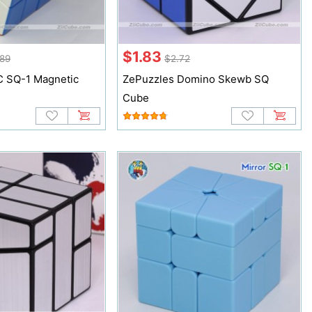
$1.83
89
$2.72
 SQ-1 Magnetic
ZePuzzles Domino Skewb SQ
Cube