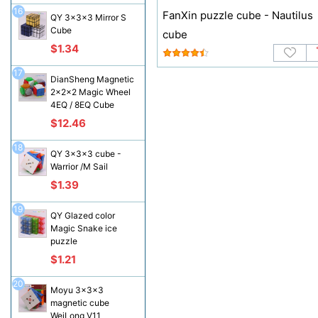
16
FanXin puzzle cube - Nautilus
QY 3x3x3 Mirror S
Cube
cube
$1.34
17
DianSheng Magnetic
2x2x2 Magic Wheel
4EQ / 8EQ Cube
$12.46
18
QY 3x3x3 cube -
Warrior /M Sail
$1.39
19
QY Glazed color
Magic Snake ice
puzzle
$1.21
20
Moyu 3x3x3
magnetic cube
WeiLong V11