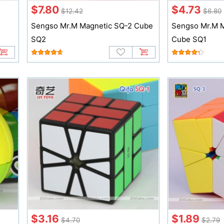
$7.80
$4.73
$12.42
$6.80
Sengso Mr.M Magnetic SQ-2 Cube
Sengso Mr.M M
SQ2
Cube SQ1
$3.16
$1.89
$4.70
$2.79