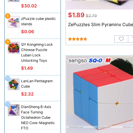
$30.02
$1.89
$2.79
8
zPuzzle cube plastic
stands
ZePuzzles Slim Pyraminx Cub
$0.06
9
QY Kongming Lock
Chinese Puzzle
Luban Lock
Unlocking Toys
$1.49
10
LanLan Pentagram
Cube
$2.32
11
DianSheng 8-Axis
Face Turning
Octahedron Cube
NEO Core-Magnetic
FTO