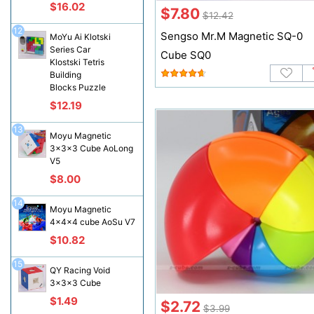
$16.02
$7.80
$12.42
12
Sengso Mr.M Magnetic SQ-0
MoYu Ai Klotski
Series Car
Cube SQ0
Klostski Tetris
Building
Blocks Puzzle
$12.19
13
Moyu Magnetic
3x3x3 Cube AoLong
V5
$8.00
14
Moyu Magnetic
4x4x4 cube AoSu V7
$10.82
15
QY Racing Void
3x3x3 Cube
$1.49
$2.72
$3.99